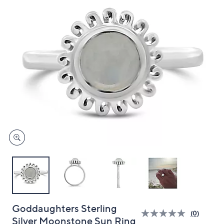
and
right
on
touch
devices
to
review.
Goddaughters Sterling
(0)
Silver Moonstone Sun Ring