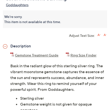
Goddaughters
We're sorry.
This item is not available at this time.
Adjust Text Size:
Description
Gemstone Treatment Guide
Ring Size Finder
Bask in the radiant glow of this sterling silver ring. The
vibrant moonstone gemstone captures the essence of
the sun and represents success, abundance, and inner
strength. Wear this ring to remind yourself of your
powerful spirit. From Goddaughters.
Sterling silver
Gemstone weight is not given for opaque