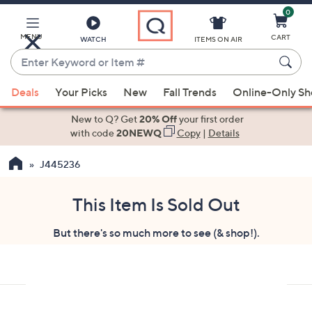
0
Skip
to
Main
MENU
CART
WATCH
ITEMS ON AIR
Content
Enter
Keyword
When
or
Deals
Your Picks
New
Fall Trends
Online-Only S
suggestions
Item
are
New to Q? Get
20% Off
your first order
#
available,
with code
20NEWQ
Copy
|
Details
use
J445236
the
up
and
This Item Is Sold Out
down
But there's so much more to see (& shop!).
arrow
keys
or
swipe
left