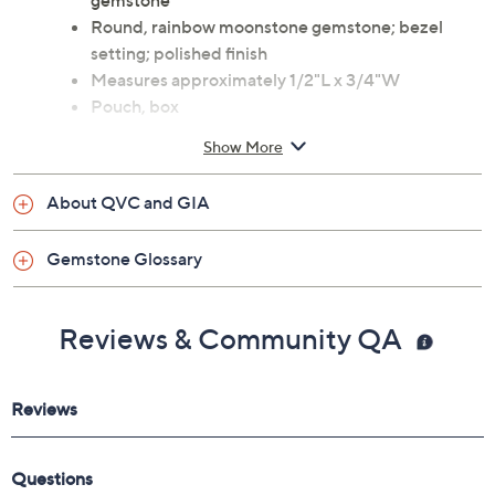
gemstone
Round, rainbow moonstone gemstone; bezel
setting; polished finish
Measures approximately 1/2"L x 3/4"W
Pouch, box
Imported
Show More
About QVC and GIA
Gemstone Glossary
Reviews & Community QA