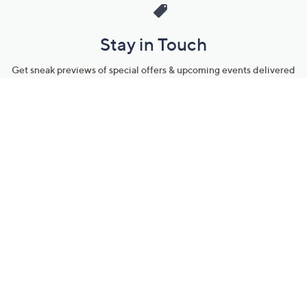
Stay in Touch
Get sneak previews of special offers & upcoming events delivered
to your inbox.
Email
Sign Up
*You're signing up to receive QVC promotional email.
Manage Your Account
Find recent orders, do a return or exchange, create a Wish List &
more.
Order Status
QVC Account