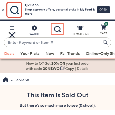
0
Skip
to
Main
MENU
CART
WATCH
ITEMS ON AIR
Content
Enter
Keyword
When
or
Deals
Your Picks
New
Fall Trends
Online-Only S
suggestions
Item
are
New to Q? Get
20% Off
your first order
#
available,
with code
20NEWQ
Copy
|
Details
use
J451458
the
up
and
This Item Is Sold Out
down
But there's so much more to see (& shop!).
arrow
keys