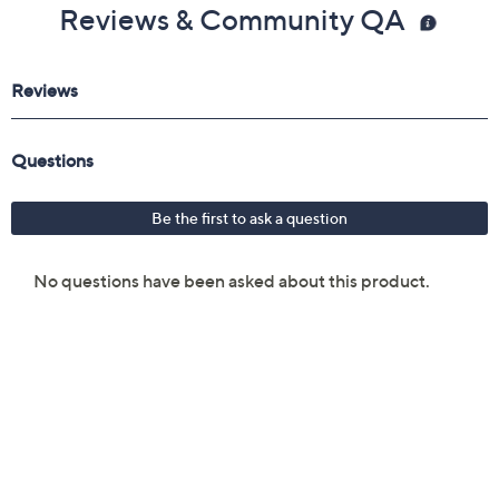
Reviews & Community QA
Imported