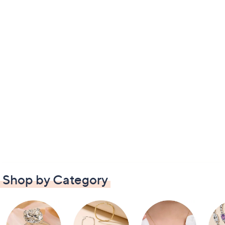
Shop by Category