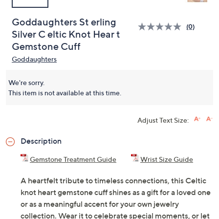
Goddaughters St erling
(0)
Silver C eltic Knot Hear t
Gemstone Cuff
Goddaughters
We're sorry.
This item is not available at this time.
Adjust Text Size:
Description
Gemstone Treatment Guide
Wrist Size Guide
A heartfelt tribute to timeless connections, this Celtic
knot heart gemstone cuff shines as a gift for a loved one
or as a meaningful accent for your own jewelry
collection. Wear it to celebrate special moments, or let