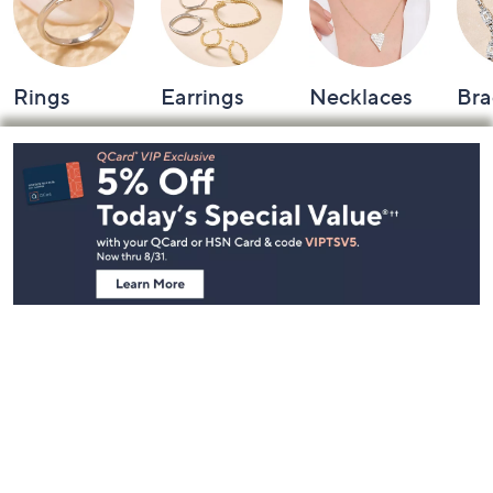
Rings
Earrings
Necklaces
Bra
Footer
Navigation
and
Information