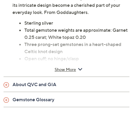
its intricate design become a cherished part of your
everyday look. From Goddaughters.
Sterling silver
Total gemstone weights are approximate: Garnet
0.25 carat; White topaz 0.20
Three prong-set gemstones in a heart-shaped
Celtic knot design
Open cuff; no hinge/clasp
Due to the design elements of this bracelet, the fit
Show More
and length measurements may differ; please
order according to fit
About QVC and GIA
Small: 6-3/4" Fit; measures approximately 6-
1/2"L x 1/4"W
Gemstone Glossary
Average: 7-1/4" Fit; measures approximately 7-
1/4"L x 1/4"W
Large: 8" Fit; measures approximately 6-7/8"L x
1/4"W
Pouch, box