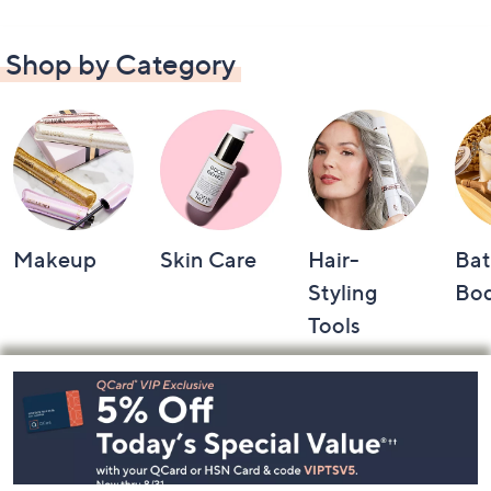
Shop by Category
Makeup
Skin Care
Hair-
Bat
Styling
Bo
Tools
Footer
Navigation
and
Information