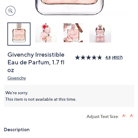
Givenchy Irresistible
4.8
(4107)
Eau de Parfum, 1.7 fl
oz
Givenchy
We're sorry.
This item is not available at this time.
Adjust Text Size:
Description