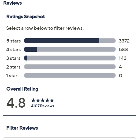
Includes:
1.7-fl oz Irresistible Eau de Parfum
Imported