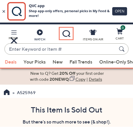
0
Skip
to
Main
MENU
CART
WATCH
ITEMS ON AIR
Content
Enter
Keyword
When
or
Deals
Your Picks
New
Fall Trends
Online-Only S
suggestions
Item
are
New to Q? Get
20% Off
your first order
#
available,
with code
20NEWQ
Copy
|
Details
use
A525969
the
up
and
This Item Is Sold Out
down
But there's so much more to see (& shop!).
arrow
keys