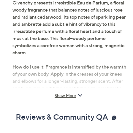
Givenchy presents Irresistible Eau de Parfum, a floral-
woody fragrance that balances notes of luscious rose
and radiant cedarwood. Its top notes of sparkling pear
and ambrette add a subtle hint of vibrancy to this
irresistible perfume with a floral heart and a touch of
musk at the base. This floral-woody perfume
symbolizes a carefree woman with a strong, magnetic
charm.
How do I use it: Fragrance is intensified by the warmth
of your own body. Apply in the creases of your knees
and elbows for a longer-lasting, stronger scent. After
applying, avoid rubbing or dabbing skin. This breaks
down the fragrance, causing it to wear off more quickly.
Show More
If you prefer placing fragrance on your wrists, be sure to
reapply after frequent handwashing, as this tends to
Reviews & Community QA
rinse off the scent.
From Givenchy.