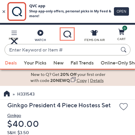
0
Skip
to
Main
MENU
CART
WATCH
ITEMS ON AIR
Content
Enter
Keyword
When
or
Deals
Your Picks
New
Fall Trends
Online-Only S
suggestions
Item
are
New to Q? Get
20% Off
your first order
#
available,
with code
20NEWQ
Copy
|
Details
use
H331543
the
up
Ginkgo President 4 Piece Hostess Set
and
Ginkgo
down
Deleted
$40.00
arrow
keys
S&H: $3.50