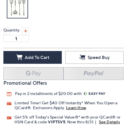
Quantity:
Add To Cart
Speed Buy
Promotional Offers
Pay in 2 installments of $20.00 with
Limited Time! Get $40 Off Instantly* When You Open a
QCard®. Exclusions Apply.
Learn How
Get 5% off Today's Special Value®* with your QCard® or
HSN Card & code
VIPTSV5
. Now thru 8/31. |
See Details