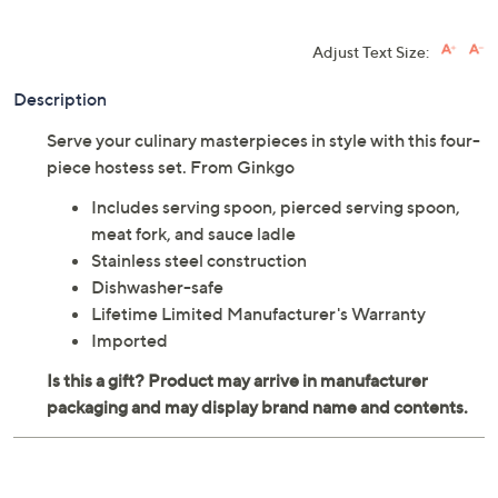
Adjust Text Size:
Description
Serve your culinary masterpieces in style with this four-
piece hostess set. From Ginkgo
Includes serving spoon, pierced serving spoon,
meat fork, and sauce ladle
Stainless steel construction
Dishwasher-safe
Lifetime Limited Manufacturer's Warranty
Imported