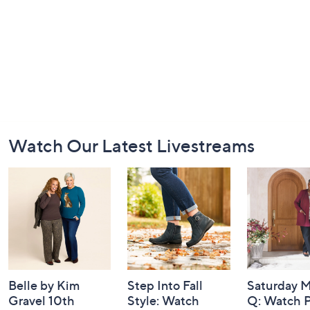
Footer
Watch Our Latest Livestreams
Navigation
and
Information
Belle by Kim
Step Into Fall
Saturday M
Gravel 10th
Style: Watch
Q: Watch P