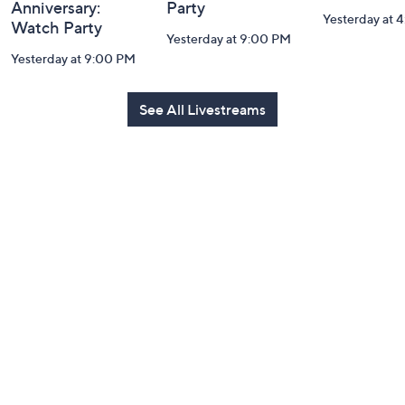
Anniversary:
Party
Yesterday at 
Watch Party
Yesterday at 9:00 PM
Yesterday at 9:00 PM
See All Livestreams