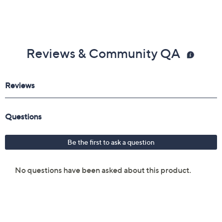
Reviews & Community QA