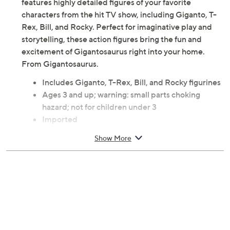
features highly detailed figures of your favorite
characters from the hit TV show, including Giganto, T-
Rex, Bill, and Rocky. Perfect for imaginative play and
storytelling, these action figures bring the fun and
excitement of Gigantosaurus right into your home.
From Gigantosaurus.
Includes Giganto, T-Rex, Bill, and Rocky figurines
Ages 3 and up; warning: small parts choking
hazard; not for children under 3
Imported
Show More