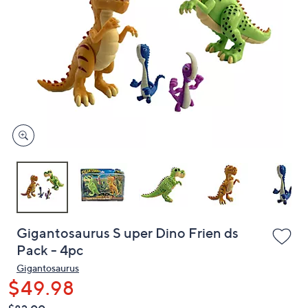
or
swipe
left
and
right
on
touch
devices
to
review.
Gigantosaurus S uper Dino Frien ds
Pack - 4pc
Gigantosaurus
$49.98
QVC