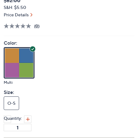
Deleted
$82.00
PRICE:
S&H: $5.50
Price Details
(0)
Color:
Multi
Size:
O-S
Quantity: