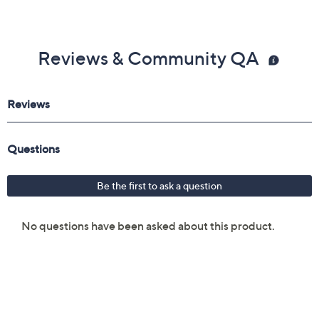
Reviews & Community QA