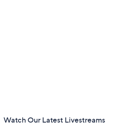
Footer
Watch Our Latest Livestreams
Navigation