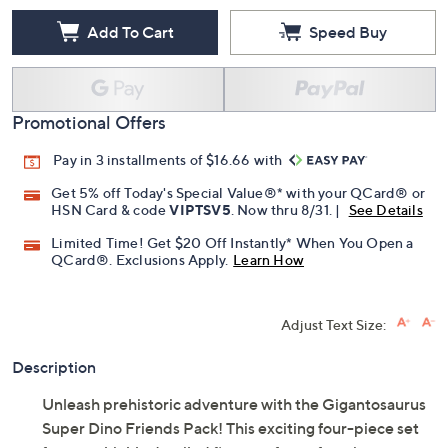
Add To Cart
Speed Buy
Promotional Offers
Pay in 3 installments of $16.66 with
Get 5% off Today's Special Value®* with your QCard® or
HSN Card & code
VIPTSV5
. Now thru 8/31. |
See Details
Limited Time! Get $20 Off Instantly* When You Open a
QCard®. Exclusions Apply.
Learn How
Adjust Text Size:
Description
Unleash prehistoric adventure with the Gigantosaurus
Super Dino Friends Pack! This exciting four-piece set