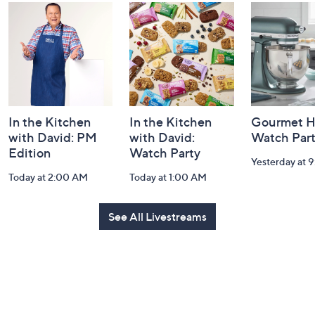
and
Information
In the Kitchen
In the Kitchen
Gourmet H
with David: PM
with David:
Watch Par
Edition
Watch Party
Yesterday at 
Today at 2:00 AM
Today at 1:00 AM
See All Livestreams