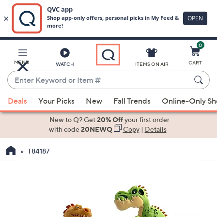
0
Skip
to
Main
MENU
CART
WATCH
ITEMS ON AIR
Content
Enter
Keyword
When
or
Deals
Your Picks
New
Fall Trends
Online-Only S
suggestions
Item
are
New to Q? Get
20% Off
your first order
#
available,
with code
20NEWQ
Copy
|
Details
use
T84187
the
up
and
down
arrow
keys