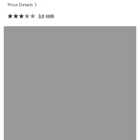
and
Price Details
right
3.0
(618)
on
touch
devices
to
review.