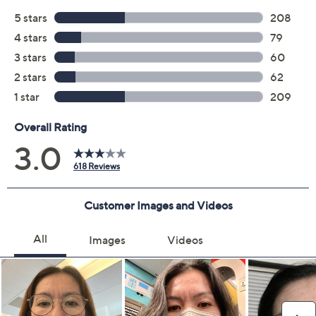
Quantity:
Add To Cart
Speed Buy
Promotional Offers
Pay in 3 installments of $16.33 with
Get 5% off Today's Special Value®* with your QCard® or
HSN Card & code
VIPTSV5
. Now thru 8/31. |
See Details
Limited Time! Get $40 Off Instantly* When You Open a
QCard®. Exclusions Apply.
Learn How
Adjust Text Size:
Description