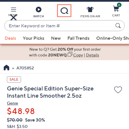
0
Skip
to
Main
MENU
CART
WATCH
ITEMS ON AIR
Content
Enter
Keyword
When
or
Deals
Your Picks
New
Fall Trends
Online-Only S
suggestions
Item
are
New to Q? Get
20% Off
your first order
#
available,
with code
20NEWQ
Copy
|
Details
use
A705852
the
up
SALE
and
Genie Special Edition Super-Size
down
Instant Line Smoother 2.5oz
arrow
Genie
keys
$48.98
or
swipe
QVC
Deleted
$70.00
Save 30%
PRICE:
left
S&H: $3.50