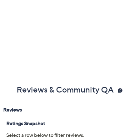
Previously recorded videos may contain expired pricing, exclusivity
claims, or promotional offers.