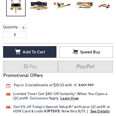
Quantity:
Add To Cart
Speed Buy
Promotional Offers
Pay in 3 installments of $18.33 with
Limited Time! Get $40 Off Instantly* When You Open a
QCard®. Exclusions Apply.
Learn How
Get 5% off Today's Special Value®* with your QCard® or
HSN Card & code
VIPTSV5
. Now thru 8/31. |
See Details