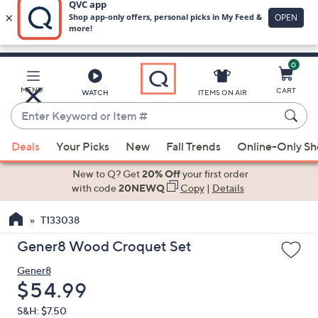
0
Skip
to
Main
MENU
CART
WATCH
ITEMS ON AIR
Content
Enter
Keyword
When
or
Deals
Your Picks
New
Fall Trends
Online-Only S
suggestions
Item
are
New to Q? Get
20% Off
your first order
#
available,
with code
20NEWQ
Copy
|
Details
use
T133038
the
up
Gener8 Wood Croquet Set
and
Gener8
down
Deleted
$54.99
arrow
keys
S&H: $7.50