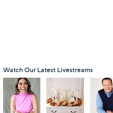
Footer
Watch Our Latest Livestreams
Navigation
and
Information