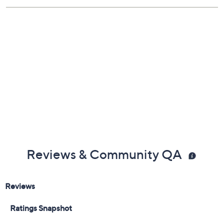
Reviews & Community QA