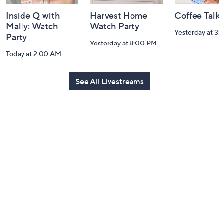
Inside Q with
Harvest Home
Coffee Tal
Mally: Watch
Watch Party
Yesterday at 
Party
Yesterday at 8:00 PM
Today at 2:00 AM
See All Livestreams