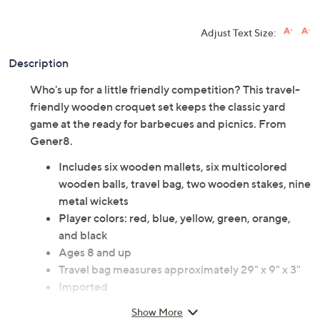
Adjust Text Size:
Description
Who's up for a little friendly competition? This travel-
friendly wooden croquet set keeps the classic yard
game at the ready for barbecues and picnics. From
Gener8.
Includes six wooden mallets, six multicolored
wooden balls, travel bag, two wooden stakes, nine
metal wickets
Player colors: red, blue, yellow, green, orange,
and black
Ages 8 and up
Travel bag measures approximately 29" x 9" x 3"
Imported
Show More