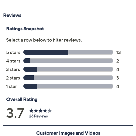
Previously recorded videos may contain expired pricing, exclusivity
claims, or promotional offers.