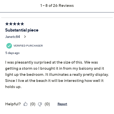
Pay in 2 installments of $10.00 with
Limited Time! Get $20 Off Instantly* When You Open a
QCard®. Exclusions Apply.
Learn How
Get 5% off Today's Special Value®* with your QCard® or
HSN Card & code
VIPTSV5
. Now thru 8/31. |
See Details
Adjust Text Size:
Description
Welcome evenings aglow as a soft light shines through
the floral design of this solar lantern, transforming
patios or garden corners into inviting retreats. Set it
along a walkway or nestled among flowers to enjoy
ambient illumination that appears as the sun goes
down. From Garden Reflections.
Solar lantern with floral cutout design
Place in a sunlit location for dusk-to-dawn lighting