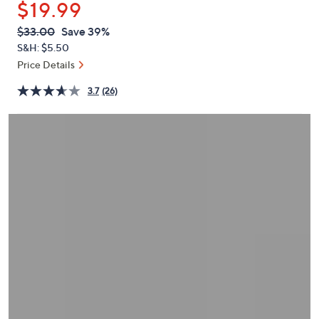
$19.99
or
swipe
QVC
Deleted
$33.00
Save 39%
PRICE:
left
S&H: $5.50
and
Price Details
right
3.7
(26)
on
touch
devices
to
review.