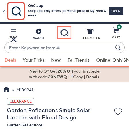
0
Skip
to
Main
MENU
CART
WATCH
ITEMS ON AIR
Content
Enter
Keyword
When
or
Deals
Your Picks
New
Fall Trends
Online-Only S
suggestions
Item
are
New to Q? Get
20% Off
your first order
#
available,
with code
20NEWQ
Copy
|
Details
use
M136941
the
up
CLEARANCE
and
Garden Reflections Single Solar
down
Lantern with Floral Design
arrow
Garden Reflections
keys