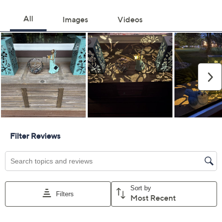
Color:
Black
Patina
Quantity:
Add To Cart
Speed Buy
Promotional Offers