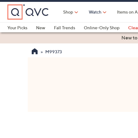
Skip
to
Shop
Watch
Items on A
Main
Content
Your Picks
New
Fall Trends
Online-Only Shop
Clea
Electronics
Kitchen
Food & Wine
Health & Fitness
New to
M99373