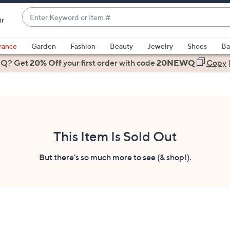
Enter
ir
Keyword
When
or
suggestions
rance
Garden
Fashion
Beauty
Jewelry
Shoes
Ba
Item
are
 Q? Get
#
20% Off
your first order
with code
20NEWQ
Copy
available,
use
the
up
and
down
This Item Is Sold Out
arrow
keys
But there's so much more to see (& shop!).
or
swipe
left
and
right
on