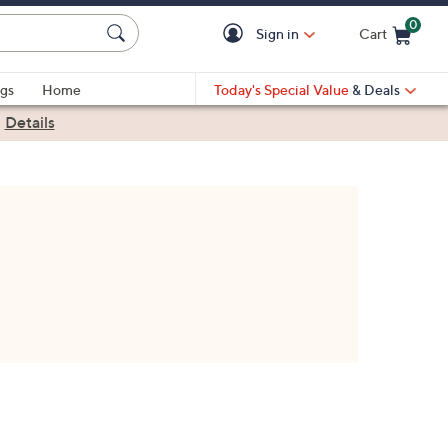
0
Sign in
Cart
Cart is Empty
gs
Home
Today's Special Value
& Deals
|
Details