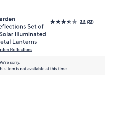
arden
3.5
(23)
flections Set of
Solar Illuminated
etal Lanterns
rden Reflections
e're sorry.
his item is not available at this time.