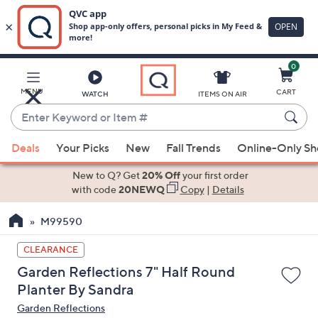
0
Skip
to
Main
MENU
CART
WATCH
ITEMS ON AIR
Content
Enter
Keyword
When
or
Deals
Your Picks
New
Fall Trends
Online-Only S
suggestions
Item
are
New to Q? Get
20% Off
your first order
#
available,
with code
20NEWQ
Copy
|
Details
use
M99590
the
up
CLEARANCE
and
Garden Reflections 7" Half Round
down
Planter By Sandra
arrow
Garden Reflections
keys