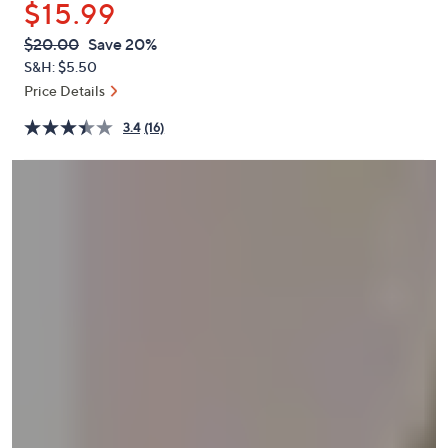
$15.99
or
swipe
QVC
Deleted
$20.00
Save 20%
PRICE:
left
S&H: $5.50
and
Price Details
right
3.4
(16)
on
touch
devices
to
review.