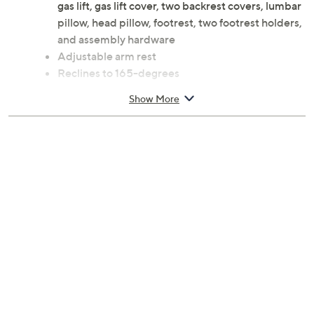
gas lift, gas lift cover, two backrest covers, lumbar
pillow, head pillow, footrest, two footrest holders,
and assembly hardware
Adjustable arm rest
Reclines to 165-degrees
Full-length back rest
Show More
Tilt lock
Wheel base
Footrest
Pleather/plastic construction
Measures 26" x 26" x 51.5"; adjusts 51.5"H to
57"H; 250-lb maximum weight capacity
90-day Limited Manufacturer's Warranty
Imported