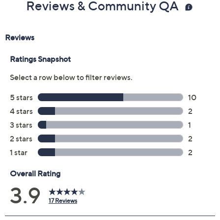
Reviews & Community QA