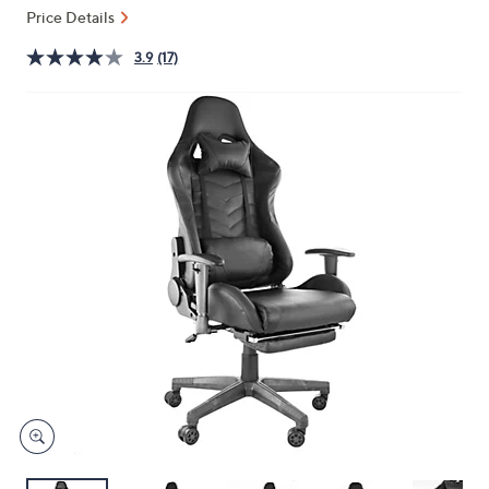
or
Price Details
swipe
3.9
(17)
left
and
right
on
touch
devices
to
review.