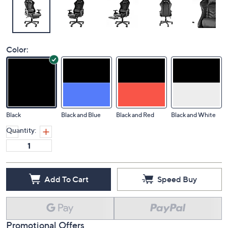
Color:
Black
Black and Blue
Black and Red
Black and White
Quantity:
Add To Cart
Speed Buy
Promotional Offers