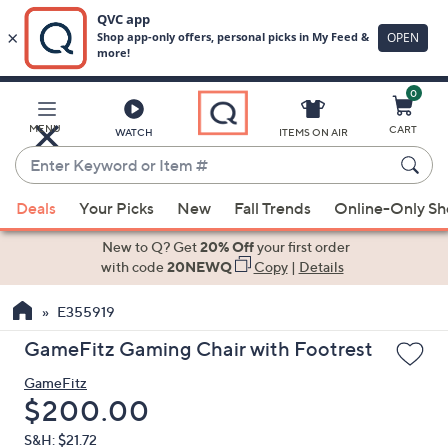
0
Skip
to
Main
MENU
CART
WATCH
ITEMS ON AIR
Content
Enter
Keyword
When
or
Deals
Your Picks
New
Fall Trends
Online-Only S
suggestions
Item
are
New to Q? Get
20% Off
your first order
#
available,
with code
20NEWQ
Copy
|
Details
use
E355919
the
up
GameFitz Gaming Chair with Footrest
and
GameFitz
down
Deleted
$200.00
arrow
keys
S&H: $21.72