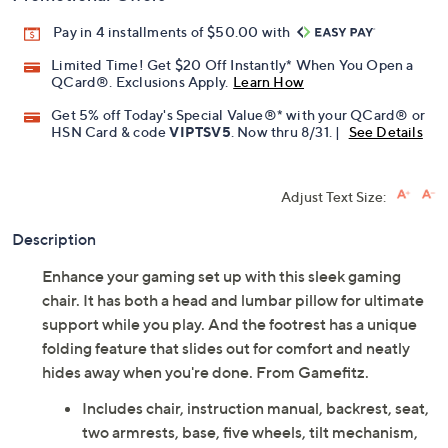
Pay in 4 installments of $50.00 with
Limited Time! Get $20 Off Instantly* When You Open a
QCard®. Exclusions Apply.
Learn How
Get 5% off Today's Special Value®* with your QCard® or
HSN Card & code
VIPTSV5
. Now thru 8/31. |
See Details
Adjust Text Size:
Description
Enhance your gaming set up with this sleek gaming
chair. It has both a head and lumbar pillow for ultimate
support while you play. And the footrest has a unique
folding feature that slides out for comfort and neatly
hides away when you're done. From Gamefitz.
Includes chair, instruction manual, backrest, seat,
two armrests, base, five wheels, tilt mechanism,