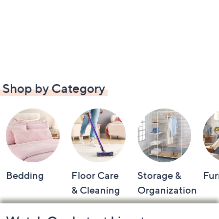
Shop by Category
Bedding
Floor Care
Storage &
Fur
& Cleaning
Organization
Footer