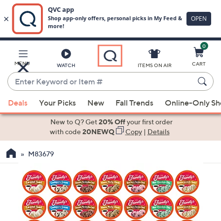
0
Skip
to
Main
MENU
CART
WATCH
ITEMS ON AIR
Content
Enter
Keyword
When
or
Deals
Your Picks
New
Fall Trends
Online-Only S
suggestions
Item
are
New to Q? Get
20% Off
your first order
#
available,
with code
20NEWQ
Copy
|
Details
use
M83679
the
up
and
down
arrow
keys