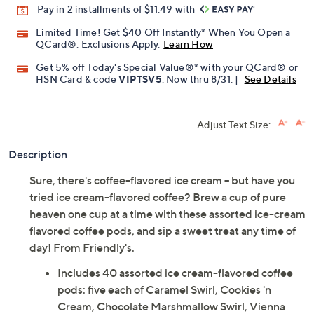
Pay in 2 installments of $11.49 with
Limited Time! Get $40 Off Instantly* When You Open a
QCard®. Exclusions Apply.
Learn How
Get 5% off Today's Special Value®* with your QCard® or
HSN Card & code
VIPTSV5
. Now thru 8/31. |
See Details
Adjust Text Size:
Description
Sure, there's coffee-flavored ice cream -- but have you
tried ice cream-flavored coffee? Brew a cup of pure
heaven one cup at a time with these assorted ice-cream
flavored coffee pods, and sip a sweet treat any time of
day! From Friendly's.
Includes 40 assorted ice cream-flavored coffee
pods: five each of Caramel Swirl, Cookies 'n
Cream, Chocolate Marshmallow Swirl, Vienna