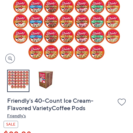
or
swipe
left
and
right
on
touch
devices
to
review.
Friendly's 40-Count Ice Cream-
Flavored VarietyCoffee Pods
Friendly's
SALE