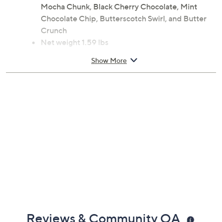
Mocha Chunk, Black Cherry Chocolate, Mint
Chocolate Chip, Butterscotch Swirl, and Butter
Crunch
Net weight 1.59 lbs
Compatible with most Keurig coffee makers, not
Show More
included
Reviews & Community QA