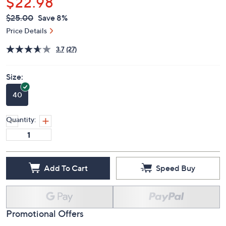
$22.98
QVC
Deleted
$25.00
Save 8%
PRICE:
Price Details
3.7
(27)
Size:
40
Quantity:
Add To Cart
Speed Buy
Promotional Offers