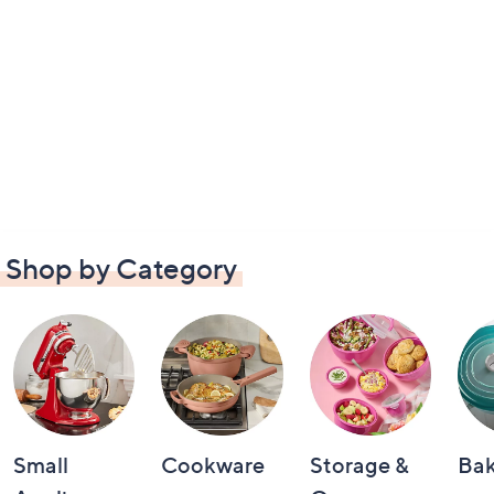
Shop by Category
Small
Cookware
Storage &
Ba