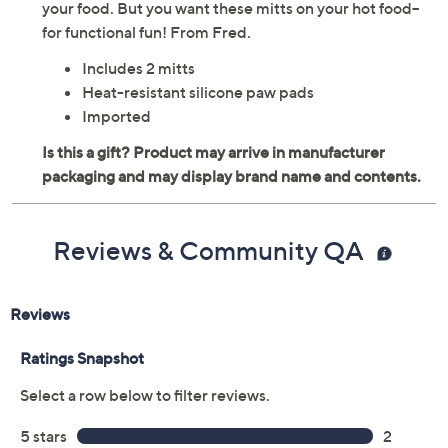
your food. But you want these mitts on your hot food--
for functional fun! From Fred.
Includes 2 mitts
Heat-resistant silicone paw pads
Imported
Reviews & Community QA