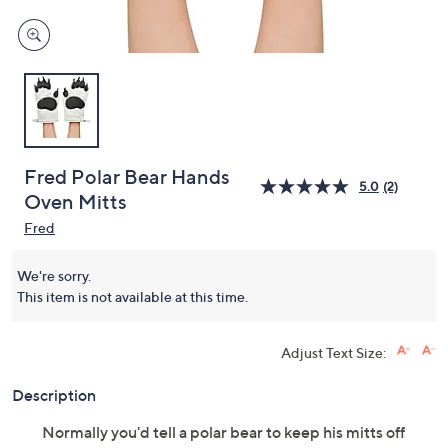
Fred Polar Bear Hands
5.0
(2)
Oven Mitts
Fred
We're sorry.
This item is not available at this time.
Adjust Text Size:
Description
Normally you'd tell a polar bear to keep his mitts off