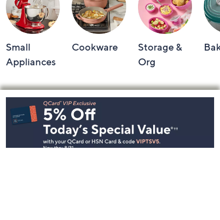
Small
Cookware
Storage &
Ba
Appliances
Org
Footer
Navigation
and
Information