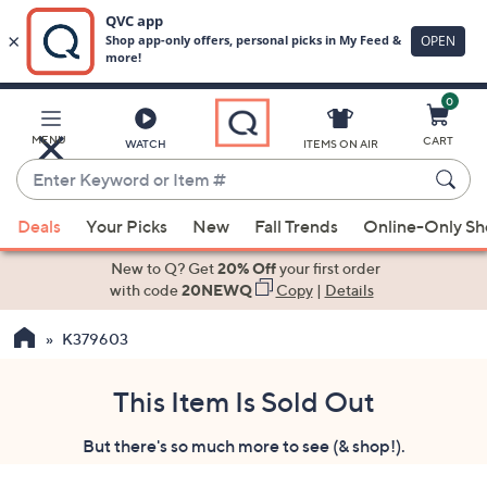
0
Skip
to
Main
MENU
CART
WATCH
ITEMS ON AIR
Content
Enter
Keyword
When
or
Deals
Your Picks
New
Fall Trends
Online-Only S
suggestions
Item
are
New to Q? Get
20% Off
your first order
#
available,
with code
20NEWQ
Copy
|
Details
use
K379603
the
up
and
This Item Is Sold Out
down
But there's so much more to see (& shop!).
arrow
keys