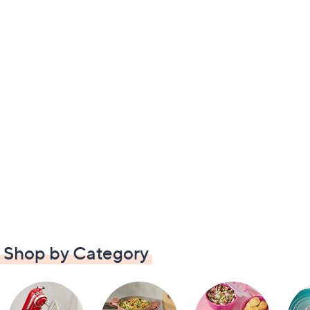
Shop by Category