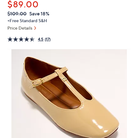
$89.00
or
swipe
QVC
Deleted
$109.00
Save 18%
PRICE:
left
+Free Standard S&H
and
Price Details
right
4.5
(17)
on
touch
devices
to
review.