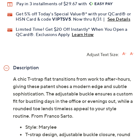
Pay in 3 installments of $29.67 with
Get 5% off Today's Special Value®* with your QCard® or
HSN Card & code
VIPTSV5
. Now thru 8/31. |
See Details
Limited Time! Get $20 Off Instantly* When You Open a
QCard®. Exclusions Apply.
Learn How
Adjust Text Size:
Description
A chic T-strap flat transitions from work to after-hours,
giving these patent shoes a modern edge and subtle
sophistication. The adjustable buckle ensures a custom
fit for bustling days in the office or evenings out, while a
rounded toe lends timeless appeal to your style
routine. From Franco Sarto.
Style: Marylee
T-strap design, adjustable buckle closure, round