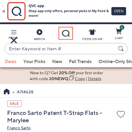
0
Skip
to
Main
MENU
CART
WATCH
ITEMS ON AIR
Content
Enter
Keyword
When
or
Deals
Your Picks
New
Fall Trends
Online-Only S
suggestions
Item
are
New to Q? Get
20% Off
your first order
#
available,
with code
20NEWQ
Copy
|
Details
use
A714628
the
up
SALE
and
Franco Sarto Patent T-Strap Flats -
down
Marylee
arrow
Franco Sarto
keys