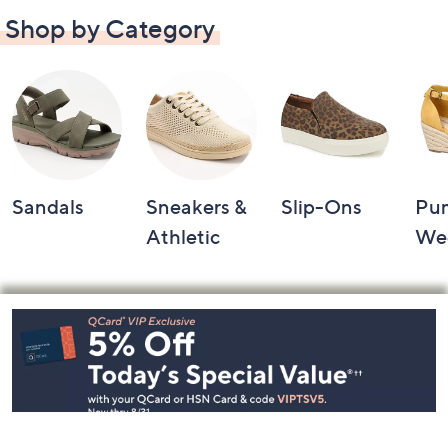
Shop by Category
Sandals
Sneakers &
Slip-Ons
Pu
Athletic
We
Footer
Navigation
and
Information