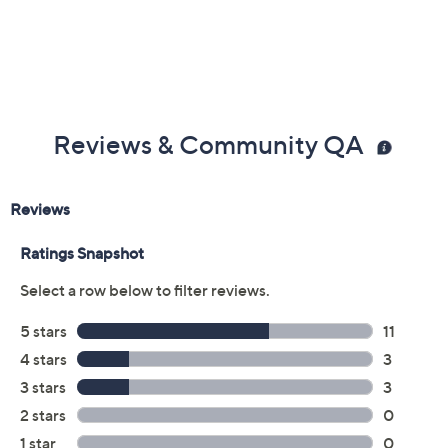
Reviews & Community QA