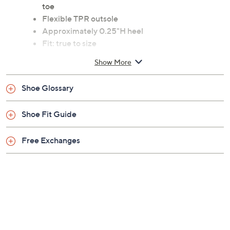
toe
Flexible TPR outsole
Approximately 0.25"H heel
Fit: true to size
Man-made upper; man-made/textile lining; TPR
Show More
outsole
Imported
Shoe Glossary
Shoe Fit Guide
Free Exchanges