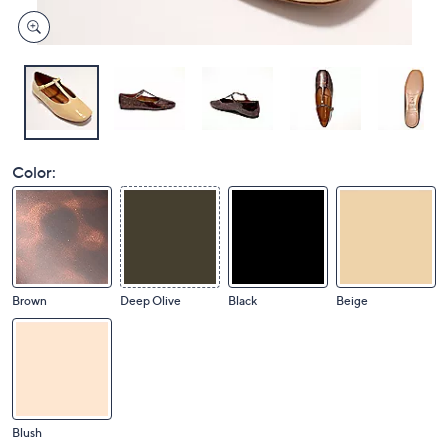
Color:
Brown
Deep Olive
Black
Beige
Blush