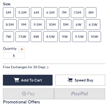
Size:
5M
5.5M
6M
6.5M
7M
7.5M
8M
8.5M
9M
9.5M
10M
11M
6W
6.5W
7W
7.5W
8W
8.5W
9W
9.5W
10W
Quantity:
Free Exchanges for 30 Days
Add To Cart
Speed Buy
Promotional Offers