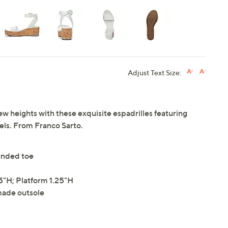
Adjust Text Size:
w heights with these exquisite espadrilles featuring
els. From Franco Sarto.
ounded toe
"H; Platform 1.25"H
made outsole