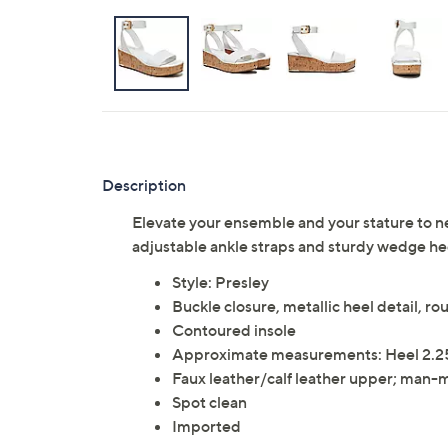
Description
Elevate your ensemble and your stature to ne
adjustable ankle straps and sturdy wedge he
Style: Presley
Buckle closure, metallic heel detail, r
Contoured insole
Approximate measurements: Heel 2.25
Faux leather/calf leather upper; man-
Spot clean
Imported