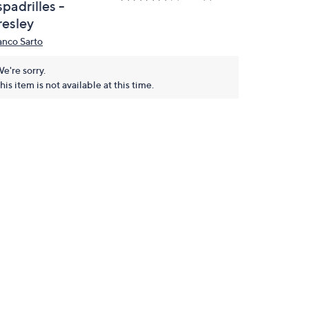
padrilles -
resley
anco Sarto
e're sorry.
his item is not available at this time.