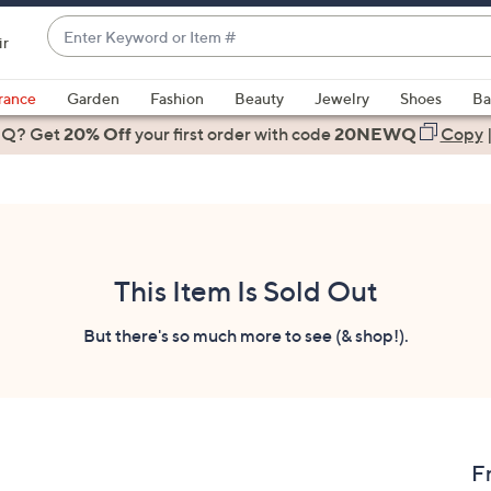
Enter
ir
Keyword
When
or
suggestions
rance
Garden
Fashion
Beauty
Jewelry
Shoes
Ba
Item
are
 Q? Get
#
20% Off
your first order
with code
20NEWQ
Copy
available,
use
the
up
and
down
This Item Is Sold Out
arrow
keys
But there's so much more to see (& shop!).
or
swipe
left
and
right
F
on