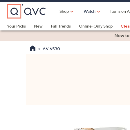
Skip
to
Shop
Watch
Items on A
Main
Content
Your Picks
New
Fall Trends
Online-Only Shop
Clea
Electronics
Kitchen
Food & Wine
Health & Fitness
New to
A616530