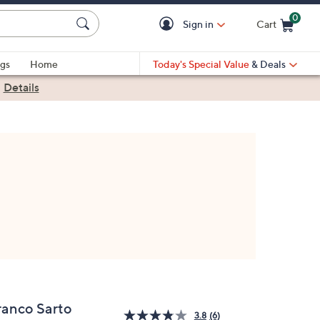
0
Sign in
Cart
Cart is Empty
gs
Home
Today's Special Value
& Deals
|
Details
ranco Sarto
3.8
(6)