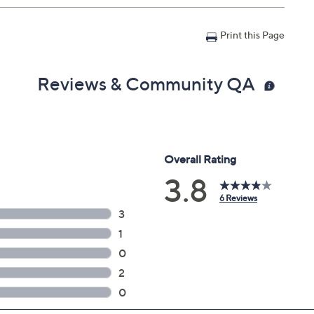
Print this Page
Reviews & Community QA