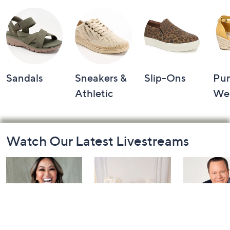
Sandals
Sneakers &
Slip-Ons
Pu
Athletic
We
Footer
Watch Our Latest Livestreams
Navigation
and
Information