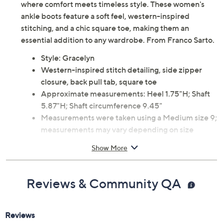
where comfort meets timeless style. These women's
ankle boots feature a soft feel, western-inspired
stitching, and a chic square toe, making them an
essential addition to any wardrobe. From Franco Sarto.
Style: Gracelyn
Western-inspired stitch detailing, side zipper
closure, back pull tab, square toe
Approximate measurements: Heel 1.75"H; Shaft
5.87"H; Shaft circumference 9.45"
Measurements were taken using a Medium size 9;
measurements may vary depending on size
Leather upper; man-made balance
Show More
Spot clean
Imported
Reviews & Community QA