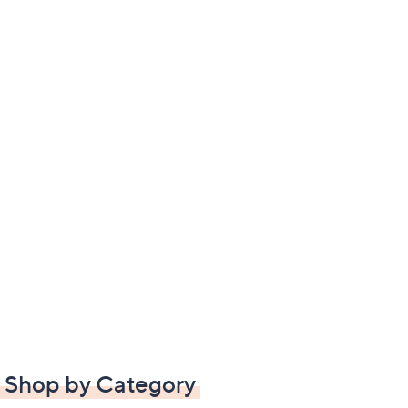
Shop by Category