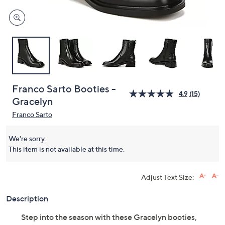
Franco Sarto Booties -
4.9
(15)
Gracelyn
Franco Sarto
We're sorry.
This item is not available at this time.
Adjust Text Size:
Description
Step into the season with these Gracelyn booties,