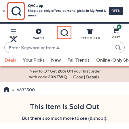
0
Skip
to
Main
MENU
CART
WATCH
ITEMS ON AIR
Content
Enter
Keyword
When
or
Deals
Your Picks
New
Fall Trends
Online-Only S
suggestions
Item
are
New to Q? Get
20% Off
your first order
#
available,
with code
20NEWQ
Copy
|
Details
use
A633500
the
up
and
This Item Is Sold Out
down
But there's so much more to see (& shop!).
arrow
keys