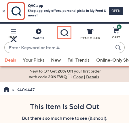
0
Skip
to
Main
MENU
CART
WATCH
ITEMS ON AIR
Content
Enter
Keyword
When
or
Deals
Your Picks
New
Fall Trends
Online-Only S
suggestions
Item
are
New to Q? Get
20% Off
your first order
#
available,
with code
20NEWQ
Copy
|
Details
use
K406447
the
up
and
This Item Is Sold Out
down
But there's so much more to see (& shop!).
arrow
keys