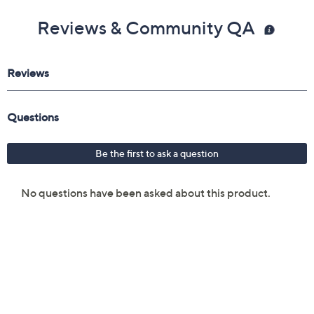
Reviews & Community QA