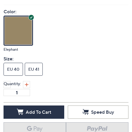
Color:
Elephant
Size:
EU 40
EU 41
Quantity:
Add To Cart
Speed Buy