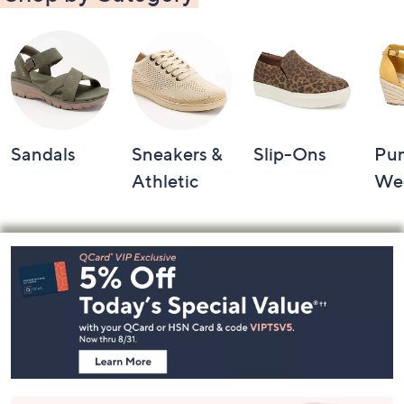
Sandals
Sneakers &
Slip-Ons
Pu
Athletic
We
Footer
Navigation
and
Information