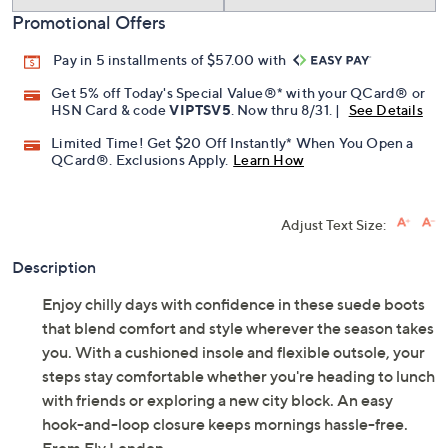
Promotional Offers
Pay in 5 installments of $57.00 with
Get 5% off Today's Special Value®* with your QCard® or
HSN Card & code
VIPTSV5
. Now thru 8/31. |
See Details
Limited Time! Get $20 Off Instantly* When You Open a
QCard®. Exclusions Apply.
Learn How
Adjust Text Size:
Description
Enjoy chilly days with confidence in these suede boots
that blend comfort and style wherever the season takes
you. With a cushioned insole and flexible outsole, your
steps stay comfortable whether you're heading to lunch
with friends or exploring a new city block. An easy
hook-and-loop closure keeps mornings hassle-free.