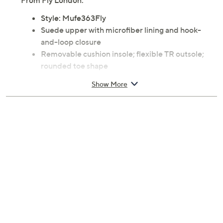
From Fly London.
Style: Mufe363Fly
Suede upper with microfiber lining and hook-
and-loop closure
Removable cushion insole; flexible TR outsole;
rounded toe shape
Approximate measurements: Heel 2"H, Sole 1"H;
Show More
Shaft 4.38"; Shaft Circumference 11"
Measurements were taken using a Medium size 9;
measurements may vary depending on size
Rubber outsole
Imported