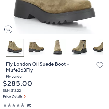
and
right
on
touch
devices
to
review.
Fly London Oil Suede Boot -
Mufe363Fly
Fly London
Deleted
$285.00
S&H: $12.22
Price Details
(0)