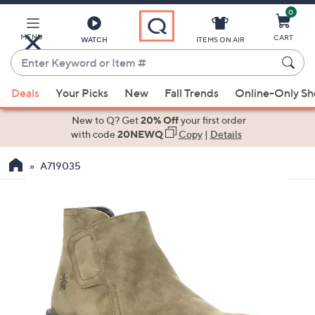
0
Skip
to
Main
MENU
CART
WATCH
ITEMS ON AIR
Content
Enter
Keyword
When
or
Deals
Your Picks
New
Fall Trends
Online-Only S
suggestions
Item
are
New to Q? Get
20% Off
your first order
#
available,
with code
20NEWQ
Copy
|
Details
use
A719035
the
up
and
down
arrow
keys
or
swipe
left