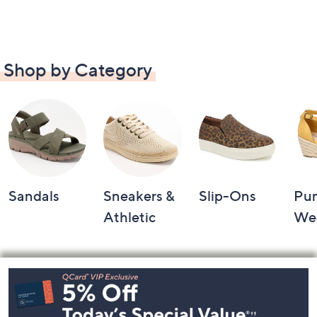
Shop by Category
Sandals
Sneakers &
Slip-Ons
Pu
Athletic
We