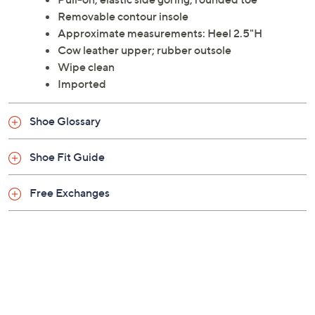
London.
Style: Duli
Pull-on, elastic side goring, rounded toe
Removable contour insole
Approximate measurements: Heel 2.5"H
Cow leather upper; rubber outsole
Wipe clean
Imported
Shoe Glossary
Shoe Fit Guide
Free Exchanges