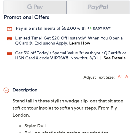
Add To Cart
Speed Buy
Promotional Offers
Pay in 5 installments of $52.00 with
Limited Time! Get $20 Off Instantly* When You Open a
QCard®. Exclusions Apply.
Learn How
Get 5% off Today's Special Value®* with your QCard® or
HSN Card & code
VIPTSV5
. Now thru 8/31. |
See Details
Adjust Text Size:
Description
Stand tall in these stylish wedge slip-ons that sit atop
soft contour insoles to soften your steps. From Fly