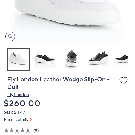
or
swipe
left
and
right
on
touch
devices
to
review.
Fly London Leather Wedge Slip-On -
Duli
Fly London
Deleted
$260.00
S&H: $11.47