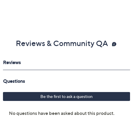
Reviews & Community QA