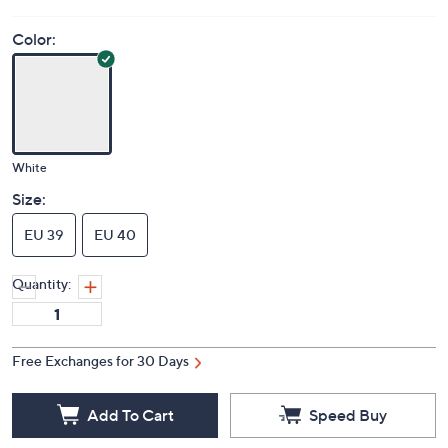
Price Details
(0)
Color:
White
Size:
EU 39
EU 40
Quantity:
Free Exchanges for 30 Days