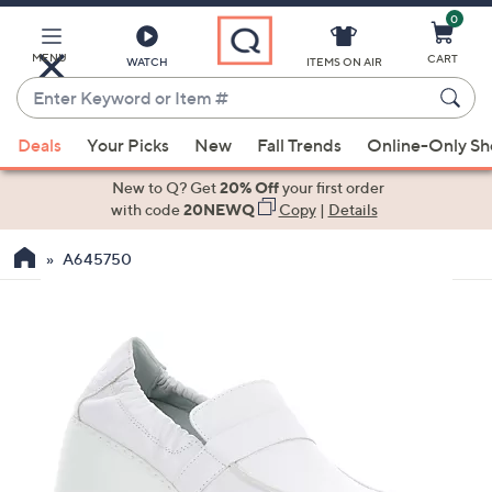
0
Skip
to
Main
MENU
CART
WATCH
ITEMS ON AIR
Content
Enter
Keyword
When
or
Deals
Your Picks
New
Fall Trends
Online-Only S
suggestions
Item
are
New to Q? Get
20% Off
your first order
#
available,
with code
20NEWQ
Copy
|
Details
use
A645750
the
up
and
down
arrow
keys