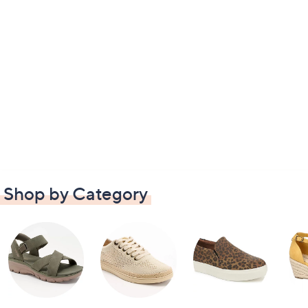
Shop by Category