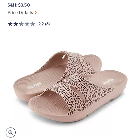
PRICE:
or
S&H: $3.50
swipe
Price Details
left
2.2
(6)
and
right
on
touch
devices
to
review.