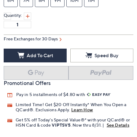
6M
7M
8M
9M
10M
11M
Quantity:
Free Exchanges for 30 Days
Add To Cart
Speed Buy
Promotional Offers
Pay in 5 installments of $4.80 with
Limited Time! Get $20 Off Instantly* When You Open a
QCard®. Exclusions Apply.
Learn How
Get 5% off Today's Special Value®* with your QCard® or
HSN Card & code
VIPTSV5
. Now thru 8/31. |
See Details