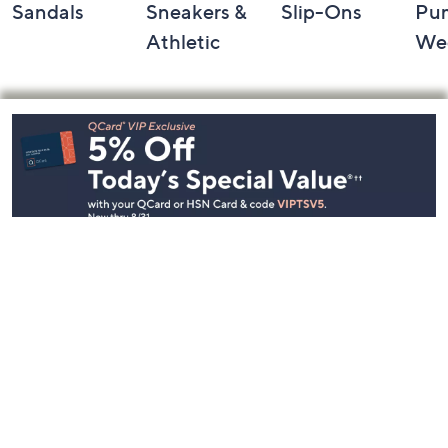
Sandals
Sneakers &
Slip-Ons
Pu
Athletic
We
Footer
Navigation
and
Information