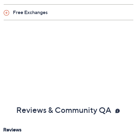
Free Exchanges
Reviews & Community QA