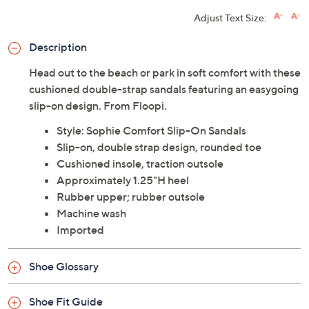
Adjust Text Size:
Description
Head out to the beach or park in soft comfort with these
cushioned double-strap sandals featuring an easygoing
slip-on design. From Floopi.
Style: Sophie Comfort Slip-On Sandals
Slip-on, double strap design, rounded toe
Cushioned insole, traction outsole
Approximately 1.25"H heel
Rubber upper; rubber outsole
Machine wash
Imported
Shoe Glossary
Shoe Fit Guide