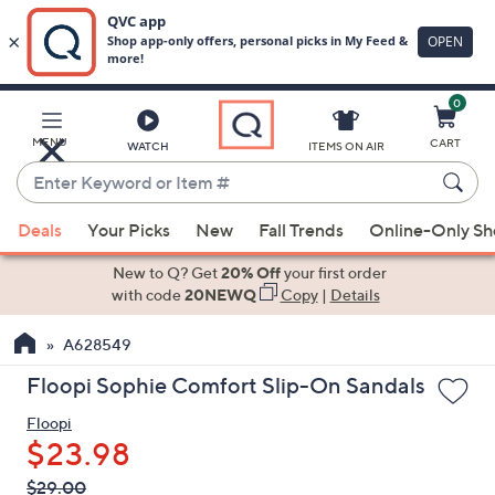
0
Skip
to
Main
MENU
CART
WATCH
ITEMS ON AIR
Content
Enter
Keyword
When
or
Deals
Your Picks
New
Fall Trends
Online-Only S
suggestions
Item
are
New to Q? Get
20% Off
your first order
#
available,
with code
20NEWQ
Copy
|
Details
use
A628549
the
up
Floopi Sophie Comfort Slip-On Sandals
and
Floopi
down
$23.98
arrow
keys
QVC
Deleted
$29.00