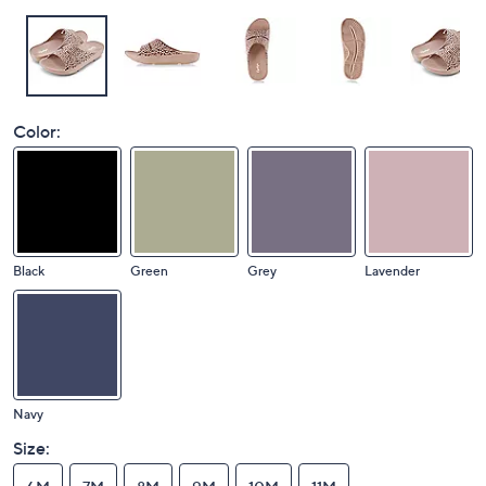
Color:
Black
Green
Grey
Lavender
Navy
Size: