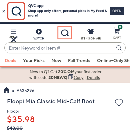
0
Skip
to
Main
MENU
CART
WATCH
ITEMS ON AIR
Content
Enter
Keyword
When
or
Deals
Your Picks
New
Fall Trends
Online-Only S
suggestions
Item
are
New to Q? Get
20% Off
your first order
#
available,
with code
20NEWQ
Copy
|
Details
use
A635296
the
up
Floopi Mia Classic Mid-Calf Boot
and
Floopi
down
$35.98
arrow
keys
QVC
Deleted
$43.00