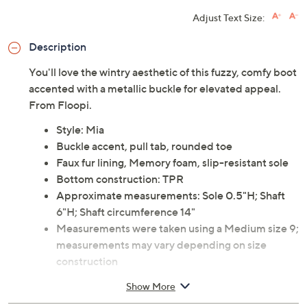
Adjust Text Size:
Description
You'll love the wintry aesthetic of this fuzzy, comfy boot
accented with a metallic buckle for elevated appeal.
From Floopi.
Style: Mia
Buckle accent, pull tab, rounded toe
Faux fur lining, Memory foam, slip-resistant sole
Bottom construction: TPR
Approximate measurements: Sole 0.5"H; Shaft
6"H; Shaft circumference 14"
Measurements were taken using a Medium size 9;
measurements may vary depending on size
construction
Fit: true to size
Show More
Man-made materials