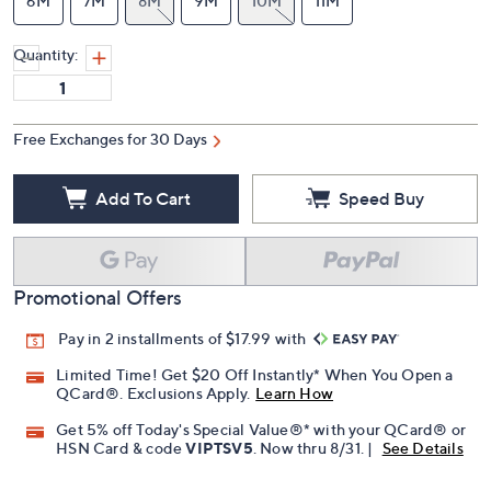
6M
7M
8M
9M
10M
11M
Quantity:
Free Exchanges for 30 Days
Add To Cart
Speed Buy
Promotional Offers
Pay in 2 installments of $17.99 with
Limited Time! Get $20 Off Instantly* When You Open a
QCard®. Exclusions Apply.
Learn How
Get 5% off Today's Special Value®* with your QCard® or
HSN Card & code
VIPTSV5
. Now thru 8/31. |
See Details