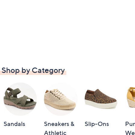
Shop by Category
Sandals
Sneakers &
Slip-Ons
Pu
Athletic
We