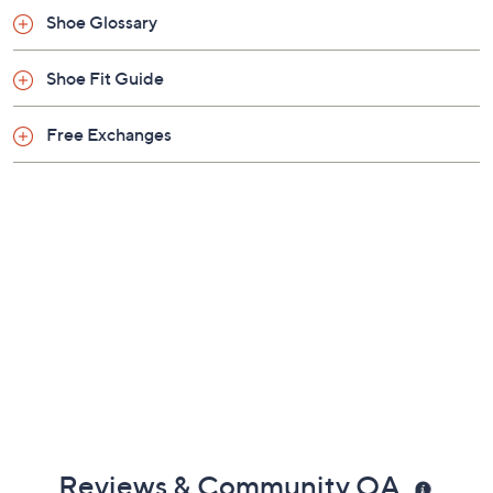
Imported
Shoe Glossary
Shoe Fit Guide
Free Exchanges
Reviews & Community QA