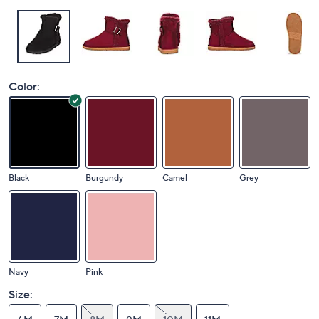
Color:
Black
Burgundy
Camel
Grey
Navy
Pink
Size: