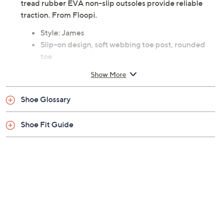
tread rubber EVA non-slip outsoles provide reliable
traction. From Floopi.
Style: James
Slip-on design, soft webbing toe post, rounded
toe
Memory foam footbed with dotted texture for
Show More
comfort, wavy-tread rubber EVA non-slip outsole
Approximately 0.5"H sole
Shoe Glossary
Canvas fabric/polyurethane upper; man-made
balance
Shoe Fit Guide
Machine wash, air dry
Imported