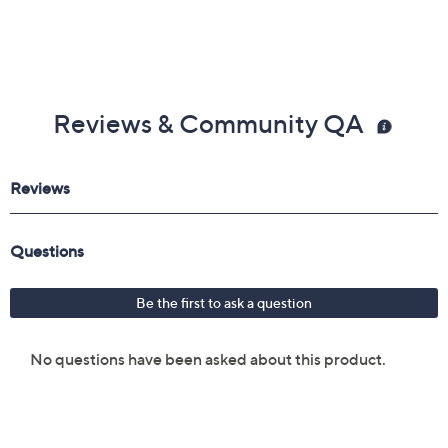
Reviews & Community QA