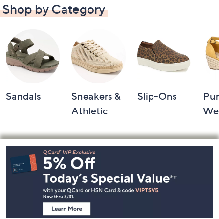
Shop by Category
Sandals
Sneakers &
Slip-Ons
Pu
Athletic
We
Footer
Navigation
and
Information