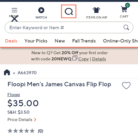
0
Skip
to
Main
MENU
CART
WATCH
ITEMS ON AIR
Content
Enter
Keyword
When
or
Deals
Your Picks
New
Fall Trends
Online-Only S
suggestions
Item
are
New to Q? Get
20% Off
your first order
#
available,
with code
20NEWQ
Copy
|
Details
use
A663970
the
up
Floopi Men's James Canvas Flip Flop
and
Floopi
down
Deleted
$35.00
arrow
keys
S&H: $3.50
or
Price Details
swipe
(0)
left