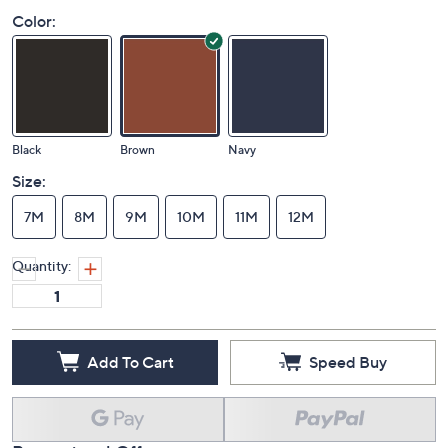
Color:
Black
Brown
Navy
Size:
7M
8M
9M
10M
11M
12M
Quantity:
Add To Cart
Speed Buy