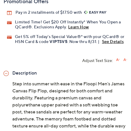
Promotional Offers
Pay in 2 installments of $17.50 with
Limited Time! Get $20 Off Instantly* When You Open a
QCard®. Exclusions Apply.
Learn How
Get 5% off Today's Special Value®* with your QCard® or
HSN Card & code
VIPTSV5
. Now thru 8/31. |
See Details
Adjust Text Size:
Description
Step into summer with ease in the Floopi Men's James
Canvas Flip Flop, designed for both comfort and
durability. Featuring a premium canvas and
polyurethane upper paired with a soft webbing toe
post, these sandals are perfect for any warm-weather
adventure. The memory foam footbed and dotted
texture ensure all-day comfort, while the durable wavy