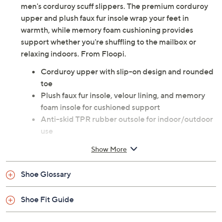
men's corduroy scuff slippers. The premium corduroy
upper and plush faux fur insole wrap your feet in
warmth, while memory foam cushioning provides
support whether you're shuffling to the mailbox or
relaxing indoors. From Floopi.
Corduroy upper with slip-on design and rounded
toe
Plush faux fur insole, velour lining, and memory
foam insole for cushioned support
Anti-skid TPR rubber outsole for indoor/outdoor
use
Approximate measurements: Heel 0.5", Sole 0.5"
Show More
Man-made upper; man-made outsole
Imported
Shoe Glossary
Shoe Fit Guide