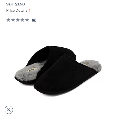
PRICE:
or
S&H: $3.50
swipe
Price Details
left
(0)
and
right
on
touch
devices
to
review.