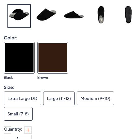
Color:
Black
Brown
Size:
Extra Large DD
Large (11-12)
Medium (9-10)
Small (7-8)
Quantity: