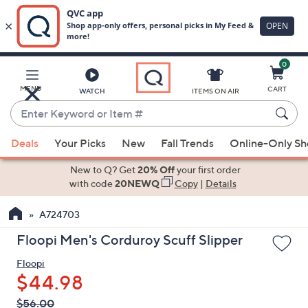
0
Skip
to
Main
MENU
CART
WATCH
ITEMS ON AIR
Content
Enter
Keyword
When
or
Deals
Your Picks
New
Fall Trends
Online-Only S
suggestions
Item
are
New to Q? Get
20% Off
your first order
#
available,
with code
20NEWQ
Copy
|
Details
use
A724703
the
up
Floopi Men's Corduroy Scuff Slipper
and
Floopi
down
$44.98
arrow
keys
QVC
Deleted
$56.00