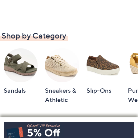
Shop by Category
Sandals
Sneakers &
Slip-Ons
Pu
Athletic
We
Footer
Navigation