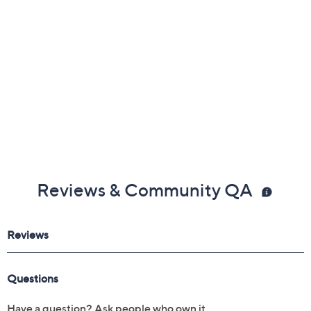
Reviews & Community QA