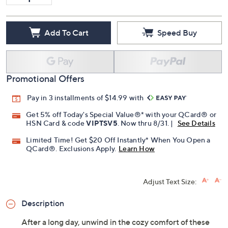
Add To Cart
Speed Buy
Promotional Offers
Pay in 3 installments of $14.99 with
Get 5% off Today's Special Value®* with your QCard® or
HSN Card & code
VIPTSV5
. Now thru 8/31. |
See Details
Limited Time! Get $20 Off Instantly* When You Open a
QCard®. Exclusions Apply.
Learn How
Adjust Text Size:
Description
After a long day, unwind in the cozy comfort of these