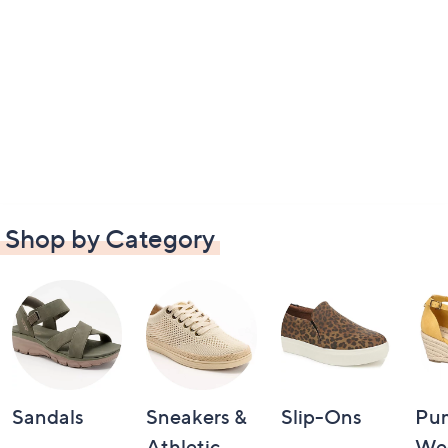
Shop by Category
Sandals
Sneakers &
Slip-Ons
Pu
Athletic
We