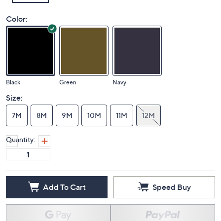
Color:
Black
Green
Navy
Size:
7M
8M
9M
10M
11M
12M
Quantity:
Add To Cart
Speed Buy