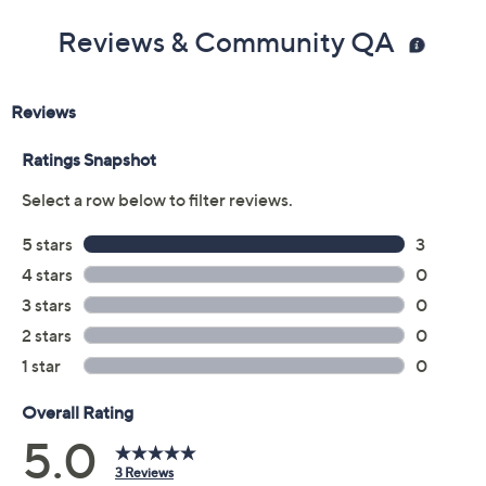
Reviews & Community QA