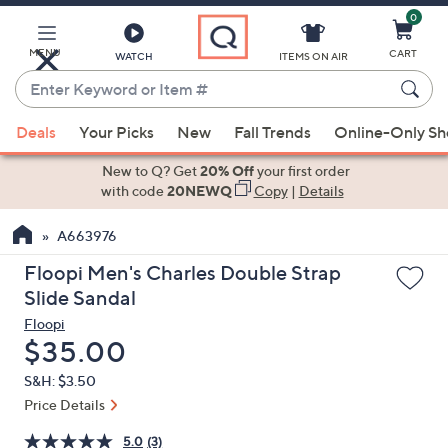
0
Skip
to
Main
MENU
CART
WATCH
ITEMS ON AIR
Content
Enter
Keyword
When
or
Deals
Your Picks
New
Fall Trends
Online-Only S
suggestions
Item
are
New to Q? Get
20% Off
your first order
#
available,
with code
20NEWQ
Copy
|
Details
use
A663976
the
up
Floopi Men's Charles Double Strap
and
Slide Sandal
down
Floopi
arrow
Deleted
$35.00
keys
S&H: $3.50
or
Price Details
swipe
left
5.0
(3)