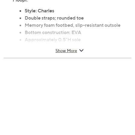
Style: Charles
Double straps; rounded toe
Memory foam footbed, slip-resistant outsole
Bottom construction: EVA
Approximately 0.5"H sole
Man-made upper and balance
Show More
Machine wash, air dry
Imported