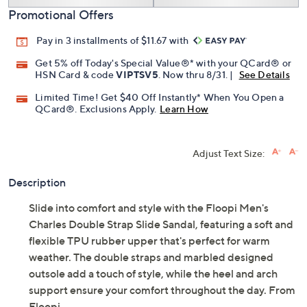
Promotional Offers
Pay in 3 installments of $11.67 with
Get 5% off Today's Special Value®* with your QCard® or
HSN Card & code
VIPTSV5
. Now thru 8/31. |
See Details
Limited Time! Get $40 Off Instantly* When You Open a
QCard®. Exclusions Apply.
Learn How
Adjust Text Size:
Description
Slide into comfort and style with the Floopi Men's
Charles Double Strap Slide Sandal, featuring a soft and
flexible TPU rubber upper that's perfect for warm
weather. The double straps and marbled designed
outsole add a touch of style, while the heel and arch
support ensure your comfort throughout the day. From
Floopi.