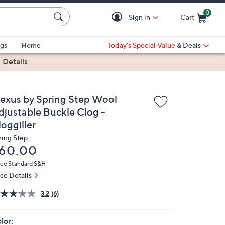
0
Sign in
Cart
Cart is Empty
gs
Home
Today's Special Value
& Deals
|
Details
lexus by Spring Step Wool
djustable Buckle Clog -
oggiller
ring Step
eleted
60.00
ree Standard S&H
ice Details
3.2
(6)
lor: