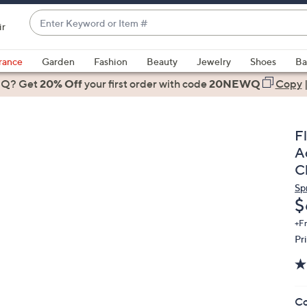
Enter
ir
Keyword
When
or
suggestions
rance
Garden
Fashion
Beauty
Jewelry
Shoes
Ba
Item
are
 Q? Get
#
20% Off
your first order
with code
20NEWQ
Copy
available,
use
the
F
up
A
and
Cl
down
Sp
arrow
D
$
keys
or
+F
Pr
swipe
left
and
right
Co
on