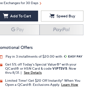
ee Exchanges for 30 Days
Add To Cart
Speed Buy
omotional Offers
Pay in 3 installments of $20.00 with
Get 5% off Today's Special Value®* with your
QCard® or HSN Card & code
VIPTSV5
. Now
thru 8/31. |
See Details
Limited Time! Get $20 Off Instantly* When You
Open a QCard®. Exclusions Apply.
Learn How