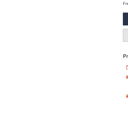
Fr
Pr