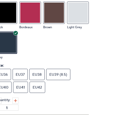
ck
Bordeaux
Brown
Light Grey
vy
ze:
EU36
EU37
EU38
EU39 (8.5)
EU40
EU41
EU42
antity: