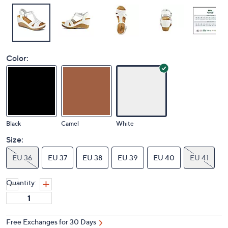
Color:
Black
Camel
White
Size:
EU 36
EU 37
EU 38
EU 39
EU 40
EU 41
Quantity:
Free Exchanges for 30 Days