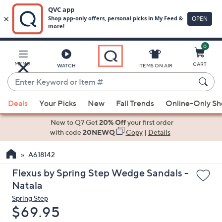
0
Skip
to
Main
MENU
CART
WATCH
ITEMS ON AIR
Content
Enter
Keyword
When
or
Deals
Your Picks
New
Fall Trends
Online-Only S
suggestions
Item
are
New to Q? Get
20% Off
your first order
#
available,
with code
20NEWQ
Copy
|
Details
use
A618142
the
up
Flexus by Spring Step Wedge Sandals -
and
Natala
down
Spring Step
arrow
Deleted
$69.95
keys