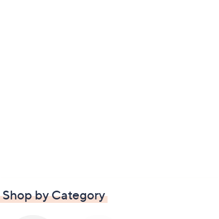
Shop by Category