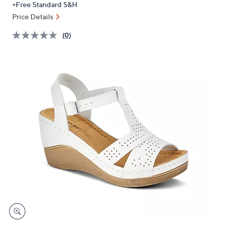
+Free Standard S&H
or
Price Details
swipe
left
(0)
and
right
on
touch
devices
to
review.