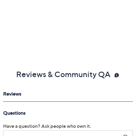
Reviews & Community QA