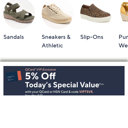
Sandals
Sneakers &
Slip-Ons
Pu
Athletic
We
Footer
Navigation
and
Information