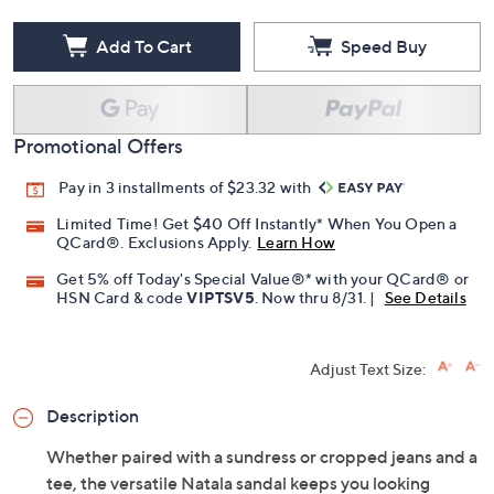
Add To Cart
Speed Buy
Promotional Offers
Pay in 3 installments of $23.32 with
Limited Time! Get $40 Off Instantly* When You Open a
QCard®. Exclusions Apply.
Learn How
Get 5% off Today's Special Value®* with your QCard® or
HSN Card & code
VIPTSV5
. Now thru 8/31. |
See Details
Adjust Text Size:
Description
Whether paired with a sundress or cropped jeans and a
tee, the versatile Natala sandal keeps you looking