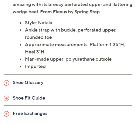
amazing with its breezy perforated upper and flattering
wedge heel. From Flexus by Spring Step.
Style: Natala
Ankle strap with buckle, perforated upper,
rounded toe
Approximate measurements: Platform 1.25"H;
Heel 3"H
Man-made upper; polyurethane outsole
Imported
Shoe Glossary
Shoe Fit Guide
Free Exchanges