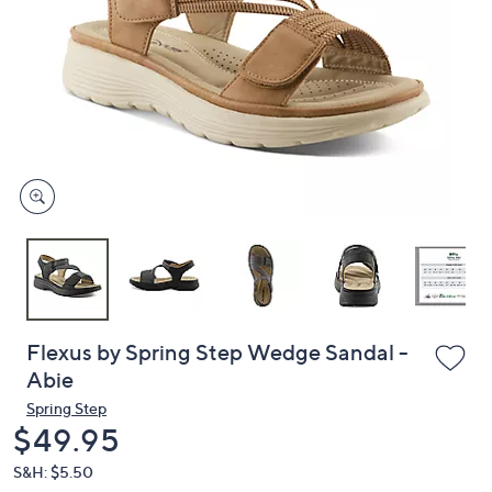
or
swipe
left
and
right
on
touch
devices
to
review.
Flexus by Spring Step Wedge Sandal -
Abie
Spring Step
Deleted
$49.95
S&H: $5.50