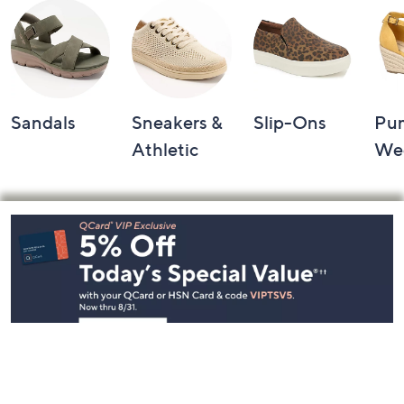
Sandals
Sneakers &
Slip-Ons
Pu
Athletic
We
Footer
Navigation
and
Information