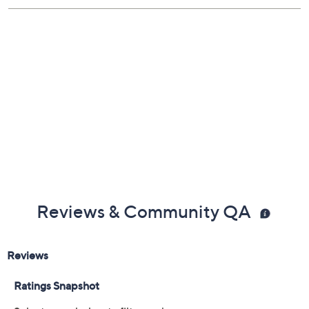
Free Exchanges
Reviews & Community QA