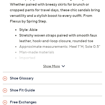
these step up your look while offering all-day ease.
Whether paired with breezy skirts for brunch or
cropped pants for travel days, these chic sandals bring
versatility and a stylish boost to every outfit. From
Flexus by Spring Step.
Style: Abie
Stretchy woven straps paired with smooth faux
leather, hook-and-loop closure, rounded toe
Approximate measurements: Heel 1"H; Sole 0.5"
Man-made materials
Imported
Show More
Shoe Glossary
Shoe Fit Guide