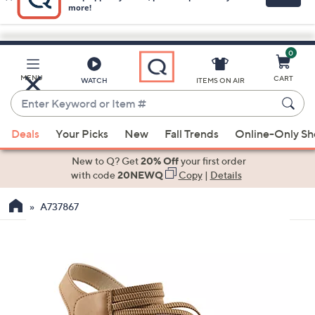
0
Skip
to
Main
MENU
CART
WATCH
ITEMS ON AIR
Content
Enter
Keyword
When
or
Deals
Your Picks
New
Fall Trends
Online-Only S
suggestions
Item
are
New to Q? Get
20% Off
your first order
#
available,
with code
20NEWQ
Copy
|
Details
use
A737867
the
up
and
down
arrow
keys