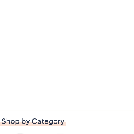
Shop by Category