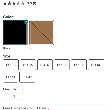
3.0
(1)
Color:
Black
Tan
Size:
EU 35
EU 36
EU 37
EU 38
EU 39
EU 40
EU 41
EU 42
Quantity: