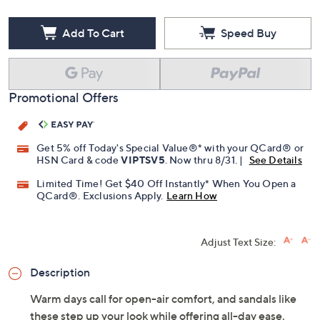
Free Exchanges for 30 Days
Add To Cart
Speed Buy
Promotional Offers
Get 5% off Today's Special Value®* with your QCard® or
HSN Card & code
VIPTSV5
. Now thru 8/31. |
See Details
Limited Time! Get $40 Off Instantly* When You Open a
QCard®. Exclusions Apply.
Learn How
Adjust Text Size:
Description
Warm days call for open-air comfort, and sandals like