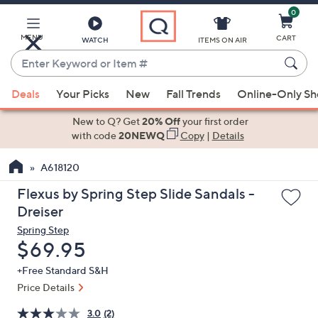
0
Skip
to
Main
MENU
CART
WATCH
ITEMS ON AIR
Content
Enter
Keyword
When
or
Deals
Your Picks
New
Fall Trends
Online-Only S
suggestions
Item
are
New to Q? Get
20% Off
your first order
#
available,
with code
20NEWQ
Copy
|
Details
use
A618120
the
up
Flexus by Spring Step Slide Sandals -
and
Dreiser
down
Spring Step
arrow
Deleted
$69.95
keys
+Free Standard S&H
or
Price Details
swipe
left
3.0
(2)