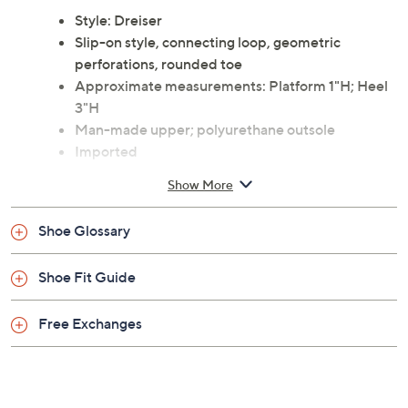
Style: Dreiser
Slip-on style, connecting loop, geometric
perforations, rounded toe
Approximate measurements: Platform 1"H; Heel
3"H
Man-made upper; polyurethane outsole
Imported
Show More
Shoe Glossary
Shoe Fit Guide
Free Exchanges