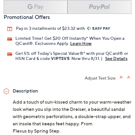
Promotional Offers
Pay in 3 installments of $23.32 with
Limited Time! Get $20 Off Instantly* When You Open a
QCard®. Exclusions Apply.
Learn How
Get 5% off Today's Special Value®* with your QCard® or
HSN Card & code
VIPTSV5
. Now thru 8/31. |
See Details
Adjust Text Size:
Description
Add a touch of sun-kissed charm to your warm-weather
look when you slip into the Dreiser, a beautiful sandal
with geometric perforations, a double-strap upper, and
an insole that keeps feet happy. From
Flexus by Spring Step.