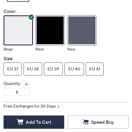
Color:
Beige
Black
Navy
Size:
EU 37
EU 38
EU 39
EU 40
EU 41
Quantity:
Free Exchanges for 30 Days
Add To Cart
Speed Buy