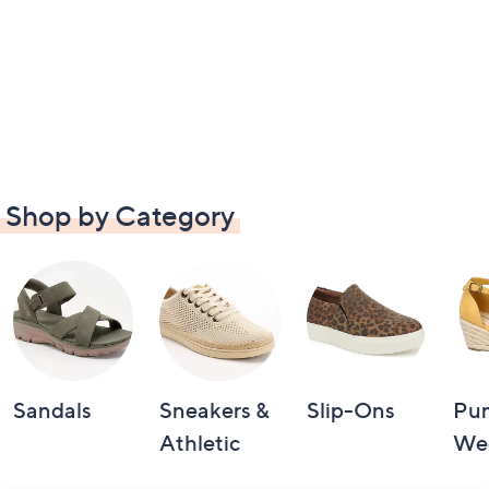
Shop by Category
Sandals
Sneakers &
Slip-Ons
Pu
Athletic
We