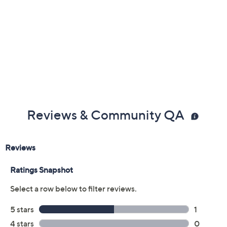
Reviews & Community QA