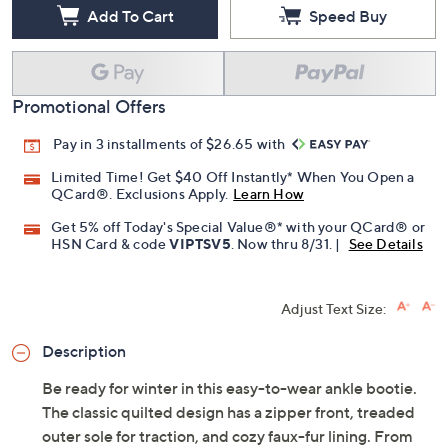
Free Exchanges for 30 Days
Add To Cart
Speed Buy
Promotional Offers
Pay in 3 installments of $26.65 with
Limited Time! Get $40 Off Instantly* When You Open a
QCard®. Exclusions Apply.
Learn How
Get 5% off Today's Special Value®* with your QCard® or
HSN Card & code
VIPTSV5
. Now thru 8/31. |
See Details
Adjust Text Size:
Description