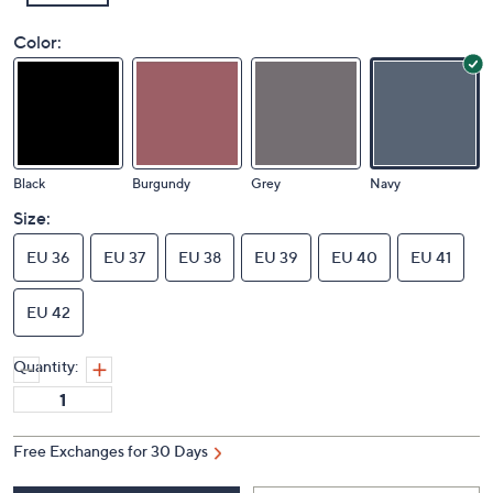
Color:
Black
Burgundy
Grey
Navy
Size:
EU 36
EU 37
EU 38
EU 39
EU 40
EU 41
EU 42
Quantity: