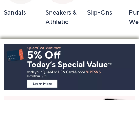
Sandals
Sneakers &
Slip-Ons
Pu
Athletic
We
Footer
Navigation
and
Information