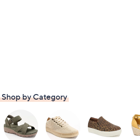
Shop by Category