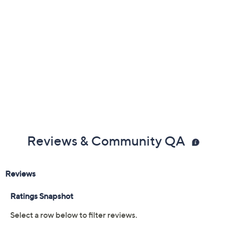
Free Exchanges
Reviews & Community QA