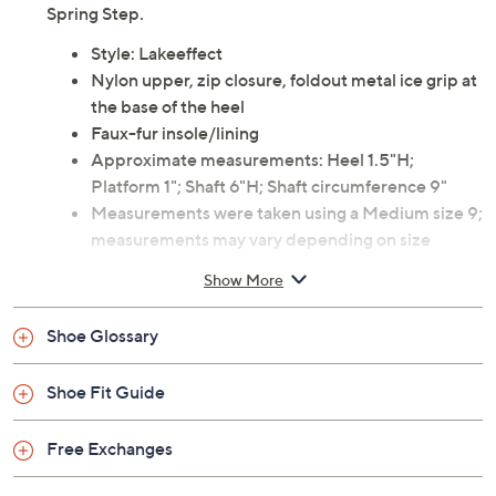
Be ready for winter in this easy-to-wear ankle bootie.
The classic quilted design has a zipper front, treaded
outer sole for traction, and cozy faux-fur lining. From
Spring Step.
Style: Lakeeffect
Nylon upper, zip closure, foldout metal ice grip at
the base of the heel
Faux-fur insole/lining
Approximate measurements: Heel 1.5"H;
Platform 1"; Shaft 6"H; Shaft circumference 9"
Measurements were taken using a Medium size 9;
measurements may vary depending on size
Man-made materials
Show More
Imported
Shoe Glossary
Shoe Fit Guide