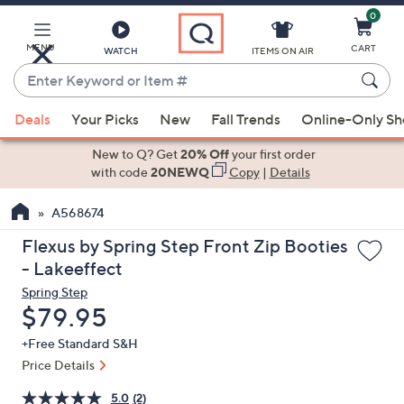
0
Skip
to
Main
MENU
CART
WATCH
ITEMS ON AIR
Content
Enter
Keyword
When
or
Deals
Your Picks
New
Fall Trends
Online-Only S
suggestions
Item
are
New to Q? Get
20% Off
your first order
#
available,
with code
20NEWQ
Copy
|
Details
use
A568674
the
up
Flexus by Spring Step Front Zip Booties
and
- Lakeeffect
down
Spring Step
arrow
Deleted
$79.95
keys