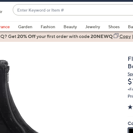
Enter
ir
Keyword
When
or
suggestions
rance
Garden
Fashion
Beauty
Jewelry
Shoes
Ba
Item
are
 Q? Get
#
20% Off
your first order
with code
20NEWQ
Copy
available,
use
the
F
up
B
and
Sp
down
D
$
arrow
keys
+F
Pr
or
swipe
left
and
Co
right
on