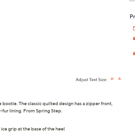
Pr
Adjust Text Size:
 bootie. The classic quilted design has a zipper front,
x-fur lining. From Spring Step.
ice grip at the base of the heel