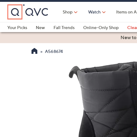
Skip
to
Shop
Watch
Items on A
Main
Content
Your Picks
New
Fall Trends
Online-Only Shop
Clea
Electronics
Kitchen
Food & Wine
Health & Fitness
New to
A568674