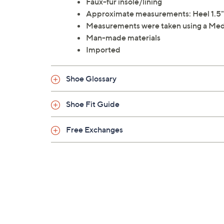
Faux-fur insole/lining
Approximate measurements: Heel 1.5"H;
Measurements were taken using a Med
Man-made materials
Imported
Shoe Glossary
Shoe Fit Guide
Free Exchanges