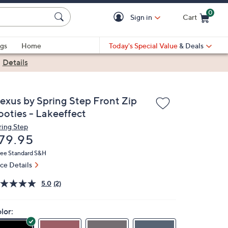
0
Sign in
Cart
Cart is Empty
gs
Home
Today's Special Value
& Deals
|
Details
lexus by Spring Step Front Zip
ooties - Lakeeffect
ring Step
eleted
79.95
ree Standard S&H
ice Details
5.0
(2)
lor: