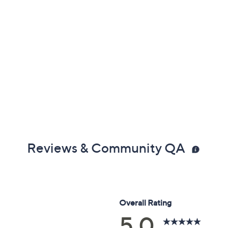
Reviews & Community QA