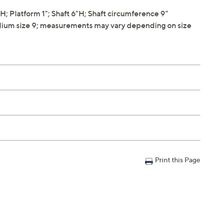
 Platform 1"; Shaft 6"H; Shaft circumference 9"
ium size 9; measurements may vary depending on size
Print this Page