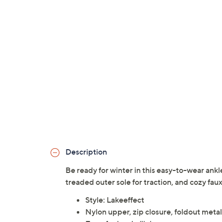
Description
Be ready for winter in this easy-to-wear ankle
treaded outer sole for traction, and cozy fau
Style: Lakeeffect
Nylon upper, zip closure, foldout metal 