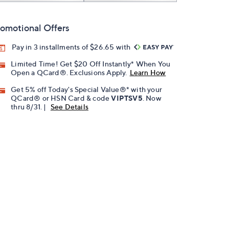
omotional Offers
Pay in 3 installments of $26.65 with
Limited Time! Get $20 Off Instantly* When You
Open a QCard®. Exclusions Apply.
Learn How
Get 5% off Today's Special Value®* with your
QCard® or HSN Card & code
VIPTSV5
. Now
thru 8/31. |
See Details