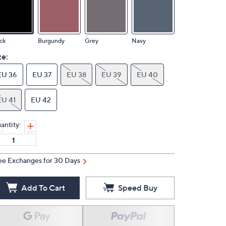
ck
Burgundy
Grey
Navy
ze:
EU 36
EU 37
EU 38
EU 39
EU 40
EU 41
EU 42
antity:
ee Exchanges for 30 Days
Add To Cart
Speed Buy