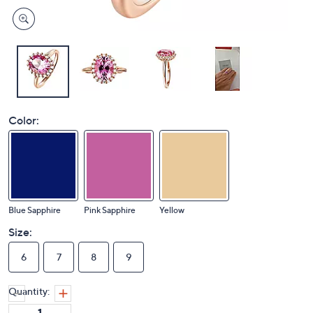
Color:
Blue Sapphire
Pink Sapphire
Yellow
Size:
6
7
8
9
Quantity: