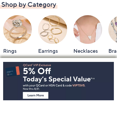
Shop by Category
Rings
Earrings
Necklaces
Bra
Footer
Navigation
and
Information