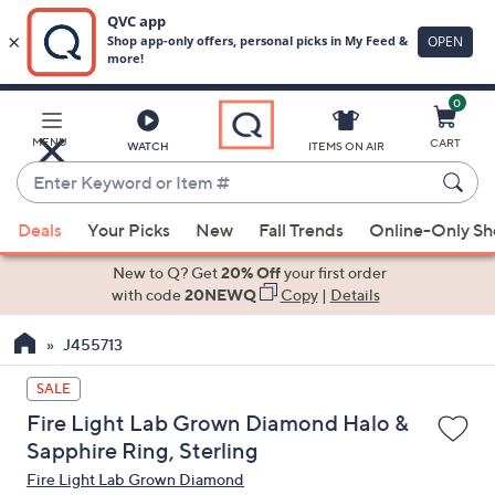
0
Skip
to
Main
MENU
CART
WATCH
ITEMS ON AIR
Content
Enter
Keyword
When
or
Deals
Your Picks
New
Fall Trends
Online-Only S
suggestions
Item
are
New to Q? Get
20% Off
your first order
#
available,
with code
20NEWQ
Copy
|
Details
use
J455713
the
up
SALE
and
Fire Light Lab Grown Diamond Halo &
down
Sapphire Ring, Sterling
arrow
Fire Light Lab Grown Diamond
keys