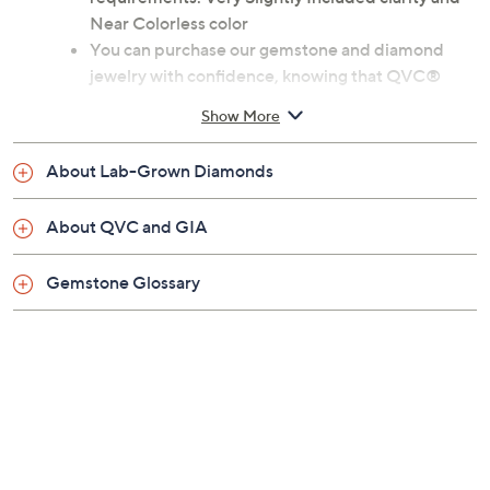
Near Colorless color
You can purchase our gemstone and diamond
jewelry with confidence, knowing that QVC®
incorporates the Gemological Institute of
Show More
America's expertise into the QVC jewelry quality
assurance process
About Lab-Grown Diamonds
Rhodium-plated sterling silver or 14K rose gold-
plated sterling silver
About QVC and GIA
Total lab-grown sapphire weight is approximately
4.15 carats
Gemstone Glossary
Total lab-grown diamond weight is approximately
0.25 carat; weights are minimum weights
Oval-cut lab-grown sapphire, prong-set; round
lab-grown diamond halo
Measures approximately 3/8"L x 3/4"W
Imported