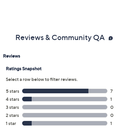
Reviews & Community QA