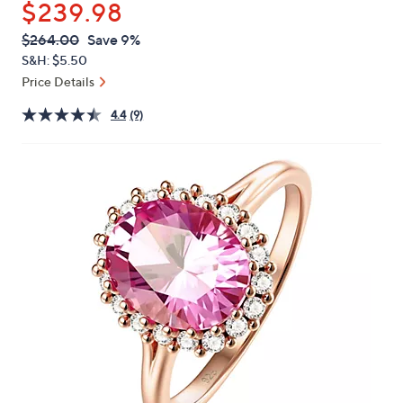
$239.98
or
swipe
QVC
Deleted
$264.00
Save 9%
PRICE:
left
S&H: $5.50
and
Price Details
right
4.4
(9)
on
touch
devices
to
review.