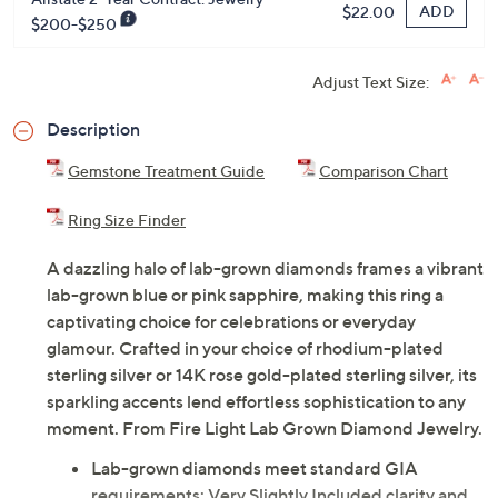
ADD
$22.00
$200-$250
Adjust Text Size:
Description
Gemstone Treatment Guide
Comparison Chart
Ring Size Finder
A dazzling halo of lab-grown diamonds frames a vibrant
lab-grown blue or pink sapphire, making this ring a
captivating choice for celebrations or everyday
glamour. Crafted in your choice of rhodium-plated
sterling silver or 14K rose gold-plated sterling silver, its
sparkling accents lend effortless sophistication to any
moment. From Fire Light Lab Grown Diamond Jewelry.
Lab-grown diamonds meet standard GIA
requirements: Very Slightly Included clarity and