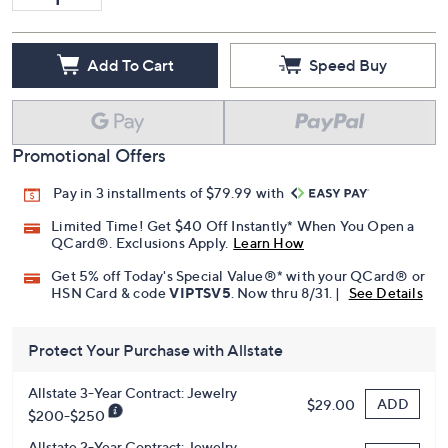
Add To Cart
Speed Buy
Promotional Offers
Pay in 3 installments of $79.99 with
Limited Time! Get $40 Off Instantly* When You Open a
QCard®. Exclusions Apply.
Learn How
Get 5% off Today's Special Value®* with your QCard® or
HSN Card & code
VIPTSV5
. Now thru 8/31. |
See Details
Protect Your Purchase with Allstate
Allstate 3-Year Contract: Jewelry
ADD
$29.00
$200-$250
Allstate 2-Year Contract: Jewelry