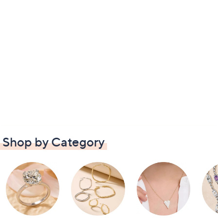
Shop by Category