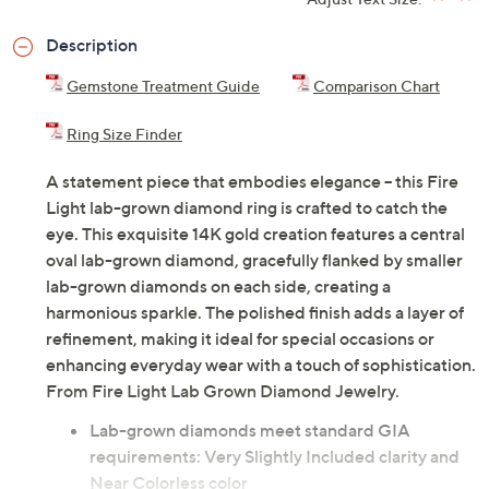
ADD
$167.00
$2000-$3000
Adjust Text Size:
Description
Gemstone Treatment Guide
Comparison Chart
Ring Size Finder
A statement piece that embodies elegance -- this Fire
Light lab-grown diamond ring is crafted to catch the
eye. This exquisite 14K gold creation features a central
oval lab-grown diamond, gracefully flanked by smaller
lab-grown diamonds on each side, creating a
harmonious sparkle. The polished finish adds a layer of
refinement, making it ideal for special occasions or
enhancing everyday wear with a touch of sophistication.
From Fire Light Lab Grown Diamond Jewelry.