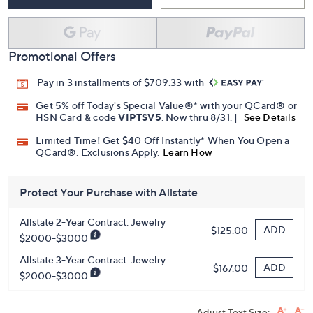
Add To Cart
Speed Buy
Promotional Offers
Pay in 3 installments of $709.33 with
Get 5% off Today's Special Value®* with your QCard® or
HSN Card & code
VIPTSV5
. Now thru 8/31. |
See Details
Limited Time! Get $40 Off Instantly* When You Open a
QCard®. Exclusions Apply.
Learn How
Protect Your Purchase with Allstate
Allstate 2-Year Contract: Jewelry
ADD
$125.00
$2000-$3000
Allstate 3-Year Contract: Jewelry