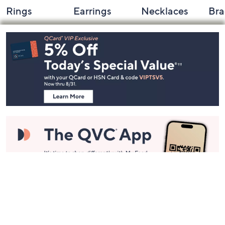
Rings
Earrings
Necklaces
Bra
Footer
Navigation
and
Information