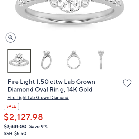
or
swipe
left
and
right
on
touch
devices
to
review.
Fire Light 1.50 cttw Lab Grown
Diamond Oval Rin g, 14K Gold
Fire Light Lab Grown Diamond
SALE