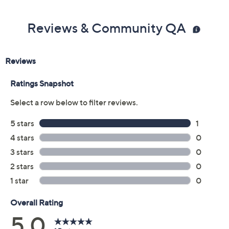
Reviews & Community QA