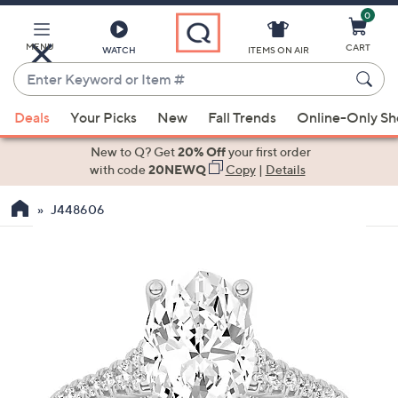
0
Skip
to
Main
MENU
CART
WATCH
ITEMS ON AIR
Content
Enter
Keyword
When
or
Deals
Your Picks
New
Fall Trends
Online-Only S
suggestions
Item
are
New to Q? Get
20% Off
your first order
#
available,
with code
20NEWQ
Copy
|
Details
use
J448606
the
up
and
down
arrow
keys