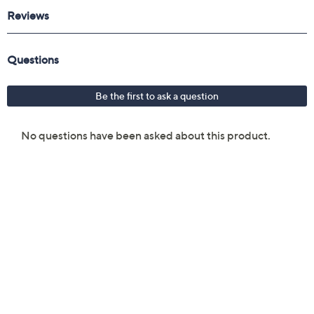
Man-made exterior and lining
Wipe clean
Imported