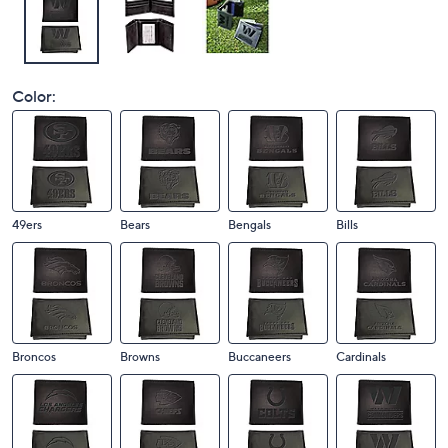
Color:
49ers
Bears
Bengals
Bills
Broncos
Browns
Buccaneers
Cardinals