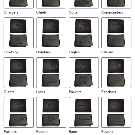
Chargers
Chiefs
Colts
Commanders
Cowboys
Dolphins
Eagles
Falcons
Giants
Lions
Packers
Panthers
Patriots
Raiders
Rams
Ravens