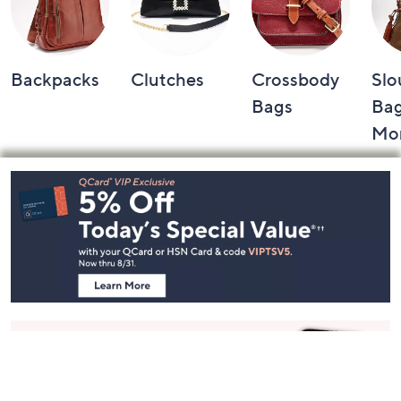
Backpacks
Clutches
Crossbody
Slo
Bags
Bag
Mo
Footer
Navigation
and
Information