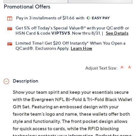
Promotional Offers
Pay in 3 installments of $11.66 with
Get 5% off Today's Special Value®* with your QCard® or
HSN Card & code
VIPTSV5
. Now thru 8/31. |
See Details
Limited Time! Get $20 Off Instantly* When You Open a
QCard®. Exclusions Apply.
Learn How
Adjust Text Size:
Description
Show your team spirit and keep your essentials secure
with the Evergreen NFL Bi-Fold & Tri-Fold Black Wallet
Gift Set. Featuring an embossed design with your
favorite team's logo and name, these wallets offer both
style and functionality. The front pocket design allows
for quick access to cards, while the RFID blocking
technology protects your information. Perfect for game