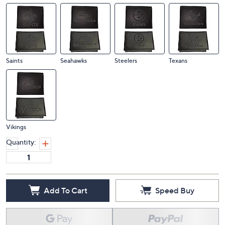
Saints
Seahawks
Steelers
Texans
Vikings
Quantity:
Add To Cart
Speed Buy