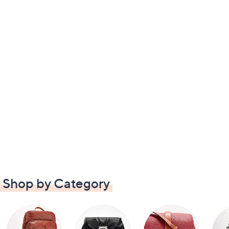
Shop by Category