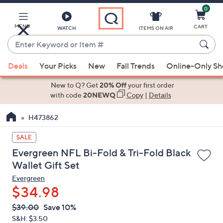
0
Skip
to
Main
MENU
CART
WATCH
ITEMS ON AIR
Content
Enter
Keyword
When
or
Deals
Your Picks
New
Fall Trends
Online-Only S
suggestions
Item
are
New to Q? Get
20% Off
your first order
#
available,
with code
20NEWQ
Copy
|
Details
use
H473862
the
up
SALE
and
Evergreen NFL Bi-Fold & Tri-Fold Black
down
Wallet Gift Set
arrow
Evergreen
keys
$34.98
or
swipe
QVC
Deleted
$39.00
Save 10%
PRICE:
left
S&H: $3.50