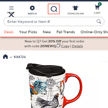
0
Skip
to
Main
MENU
CART
WATCH
ITEMS ON AIR
Content
Enter
Keyword
When
or
Deals
Your Picks
New
Fall Trends
Online-Only S
suggestions
Item
are
New to Q? Get
20% Off
your first order
#
available,
with code
20NEWQ
Copy
|
Details
use
K84726
the
up
and
down
arrow
keys
or
swipe
left