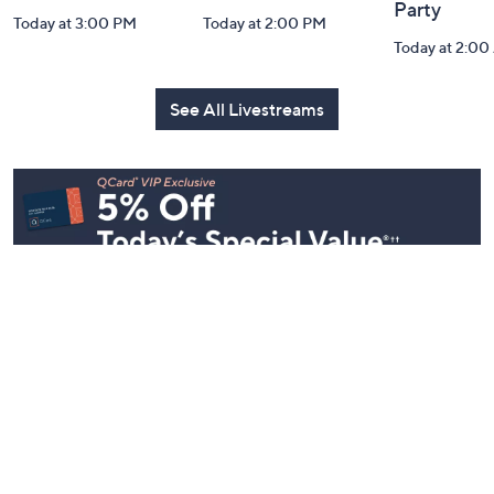
Party
Today at 3:00 PM
Today at 2:00 PM
Today at 2:0
See All Livestreams