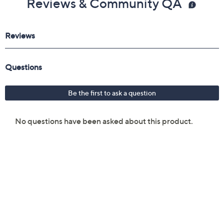
Reviews & Community QA