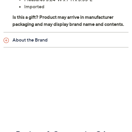
Imported
About the Brand