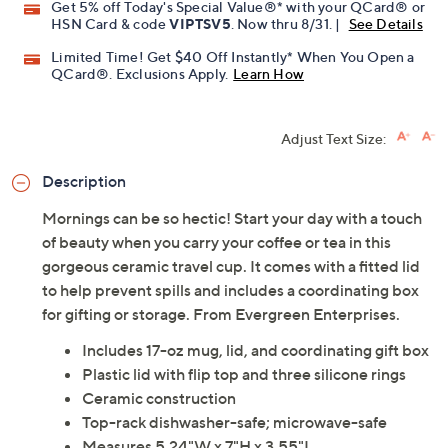
Get 5% off Today's Special Value®* with your QCard® or
HSN Card & code
VIPTSV5
. Now thru 8/31. |
See Details
Limited Time! Get $40 Off Instantly* When You Open a
QCard®. Exclusions Apply.
Learn How
Adjust Text Size:
Description
Mornings can be so hectic! Start your day with a touch
of beauty when you carry your coffee or tea in this
gorgeous ceramic travel cup. It comes with a fitted lid
to help prevent spills and includes a coordinating box
for gifting or storage. From Evergreen Enterprises.
Includes 17-oz mug, lid, and coordinating gift box
Plastic lid with flip top and three silicone rings
Ceramic construction
Top-rack dishwasher-safe; microwave-safe
Measures 5.24"W x 7"H x 3.55"L