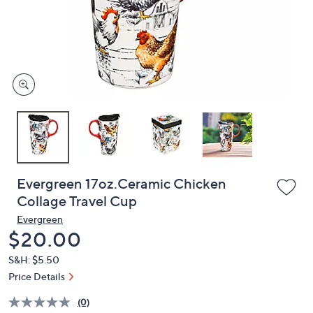
and
right
on
touch
devices
to
review.
Evergreen 17oz.Ceramic Chicken
Collage Travel Cup
Evergreen
Deleted
$20.00
S&H: $5.50
Price Details
(0)