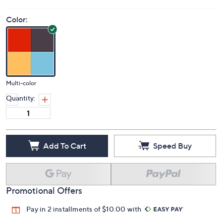
Color:
Multi-color
Quantity:
Add To Cart
Speed Buy
Promotional Offers
Pay in 2 installments of $10.00 with