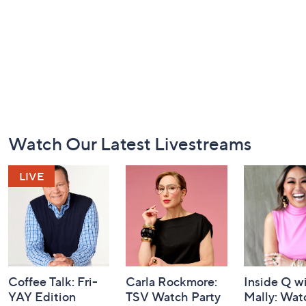
Footer
Watch Our Latest Livestreams
Navigation
and
Information
Coffee Talk: Fri-
Carla Rockmore:
Inside Q w
YAY Edition
TSV Watch Party
Mally: Wat