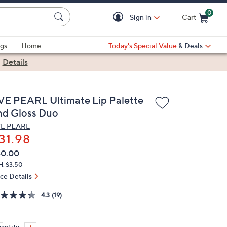
0
Sign in
Cart
Cart is Empty
gs
Home
Today's Special Value
& Deals
|
Details
VE PEARL Ultimate Lip Palette
nd Gloss Duo
E PEARL
31.98
VC
leted
40.00
ICE:
H: $3.50
ice Details
4.3
(19)
antity: