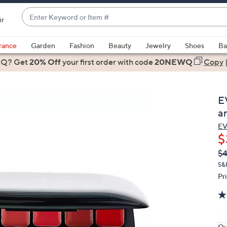
Enter
ir
Keyword
When
or
suggestions
rance
Garden
Fashion
Beauty
Jewelry
Shoes
Ba
Item
are
 Q? Get
#
20% Off
your first order
with code
20NEWQ
Copy
available,
use
the
E
up
a
and
EV
down
$
arrow
Q
De
$
keys
PR
or
S&
Pr
swipe
left
and
right
on
Qu