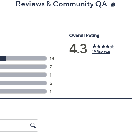
Reviews & Community QA