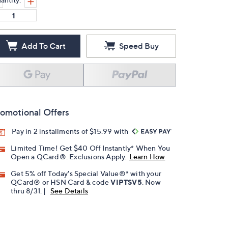
Add To Cart
Speed Buy
omotional Offers
Pay in 2 installments of $15.99 with
Limited Time! Get $40 Off Instantly* When You
Open a QCard®. Exclusions Apply.
Learn How
Get 5% off Today's Special Value®* with your
QCard® or HSN Card & code
VIPTSV5
. Now
thru 8/31. |
See Details