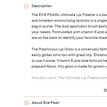
Description
The EVE PEARL Ultimate Lip Palette is a beaut
and timeless moisturizing lipsticks in a singl
bag or purse. The dual applicator brush easily
your needs. Formulated with vitamin E and al
are on the back to identify your favorite shad
The Pearlicious Lip Gloss is a universally fla
easily glides onto lips with great slip. Enhance
or use it alone. Vitamin E and aloe formula he
pleasant flavor, this gloss is made for grown-
How do I use it: The Ultimate Lip Palette co
or dip into several to create your favorite look
colors or contouring your lips by using a dark
S
in the center.
About Eve Pearl
Use the Pearlicious Lip Gloss applicator to spr