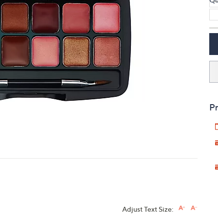
touch
devices
to
review.
Pr
Adjust Text Size: