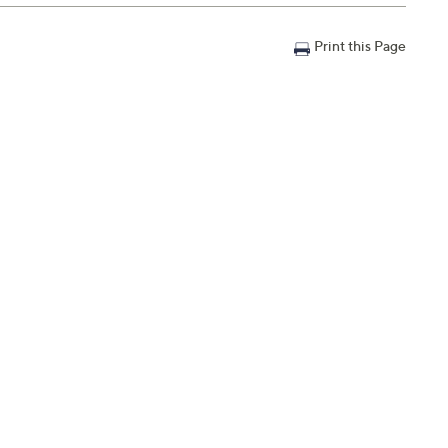
 on your lips. Best to first apply to the lower lip; start
Use on bare lips for a healthy natural hydrated look or use
Print this Page
me pop to your lips.
shades and a mini dual-ended brush
ase