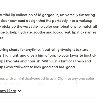
iful lip collection of 18 gorgeous, universally flattering
e sleek compact design that fits perfectly into a makeup
 picks up the versatile lip color combinations to match all
oe to help hydrate, soothe and look great, lipstick names
es.
ttering shade for anytime. Neutral lightweight texture
, highlight, and give a hint of pop to your favorite lipstick
lps hydrate and nourish. With just a hint of a fresh and
ups who still want to look good and feel good.
mes with a mini dual-ended brush. Dip into any one color
s. Apply to your lips; a little goes a long way. Try layering
er shade on the outer parts of your lips and a lighter shade
how More
ead the rest of the lip colors and top off with gloss all at