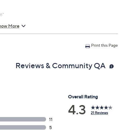
6"
how More
Print this Page
Reviews & Community QA