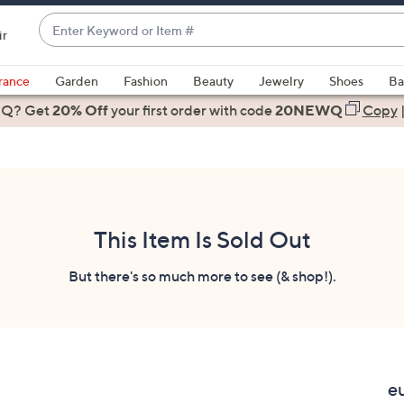
Enter
ir
Keyword
When
or
suggestions
rance
Garden
Fashion
Beauty
Jewelry
Shoes
Ba
Item
are
 Q? Get
#
20% Off
your first order
with code
20NEWQ
Copy
available,
use
the
up
and
down
This Item Is Sold Out
arrow
keys
But there's so much more to see (& shop!).
or
swipe
left
and
right
e
on