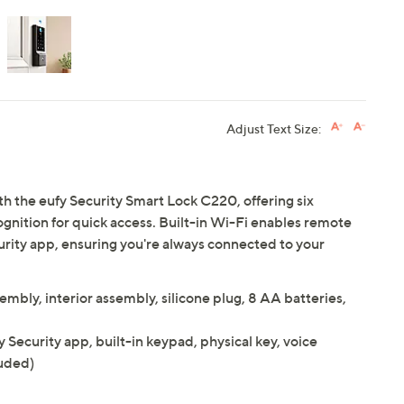
Adjust Text Size:
th the eufy Security Smart Lock C220, offering six
gnition for quick access. Built-in Wi-Fi enables remote
urity app, ensuring you're always connected to your
embly, interior assembly, silicone plug, 8 AA batteries,
y Security app, built-in keypad, physical key, voice
uded)