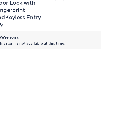
oor Lock with
ingerprint
ndKeyless Entry
fy
e're sorry.
his item is not available at this time.