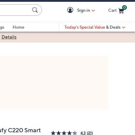
0
Sign in
Cart
Cart is Empty
gs
Home
Today's Special Value
& Deals
|
Details
ufy C220 Smart
4.3
(21)