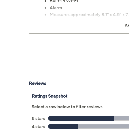
Built-in Wi-Fi
Alarm
Measures approximately 8.1" x 4.5" x 7.
Imported
S