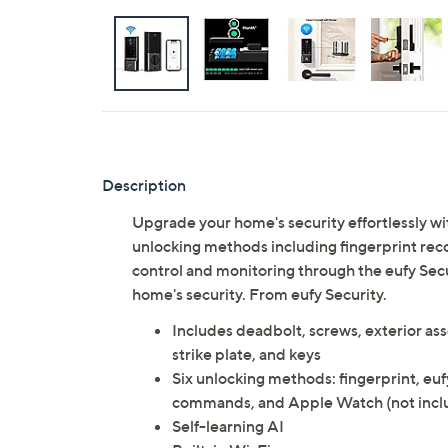
Description
Upgrade your home's security effortlessly wi
unlocking methods including fingerprint reco
control and monitoring through the eufy Sec
home's security. From eufy Security.
Includes deadbolt, screws, exterior ass
strike plate, and keys
Six unlocking methods: fingerprint, euf
commands, and Apple Watch (not incl
Self-learning AI