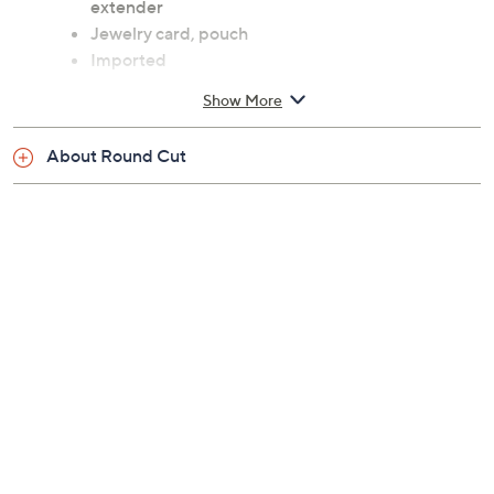
extender
Jewelry card, pouch
Imported
Show More
About Round Cut