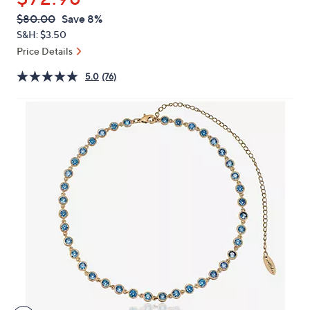
or
QVC
Deleted
$80.00
Save 8%
swipe
PRICE:
S&H: $3.50
left
Price Details
and
right
5.0
(76)
on
touch
devices
to
review.