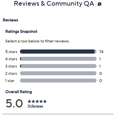
Reviews & Community QA