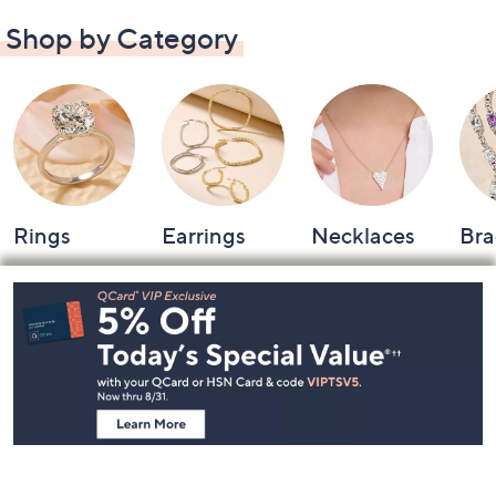
Shop by Category
Rings
Earrings
Necklaces
Bra
Footer
Navigation
and
Information