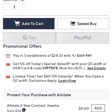
Add To Cart
Speed Buy
Promotional Offers
Pay in 3 installments of $24.33 with
Get 5% off Today's Special Value®* with your QCard® or
HSN Card & code
VIPTSV5
. Now thru 8/31. |
See Details
Limited Time! Get $40 Off Instantly* When You Open a
QCard®. Exclusions Apply.
Learn How
Protect Your Purchase with Allstate
Allstate 2-Year Contract: Jewelry
ADD
$9.00
$50-$75