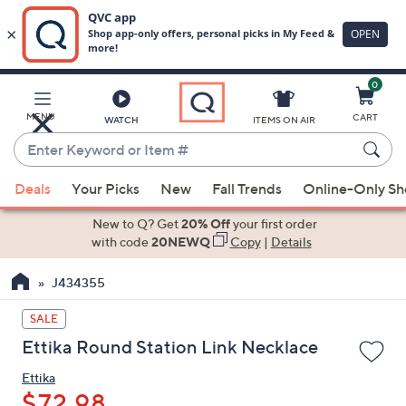
0
Skip
to
Main
MENU
CART
WATCH
ITEMS ON AIR
Content
Enter
Keyword
When
or
Deals
Your Picks
New
Fall Trends
Online-Only S
suggestions
Item
are
New to Q? Get
20% Off
your first order
#
available,
with code
20NEWQ
Copy
|
Details
use
J434355
the
up
SALE
and
Ettika Round Station Link Necklace
down
arrow
Ettika
keys
$72.98