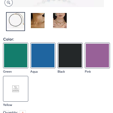
Color:
Green
Aqua
Black
Pink
Yellow
Quantity: