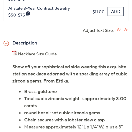
Allstate 3-Year Contract: Jewelry
ADD
$11.00
$50-$75
Adjust Text Size:
Description
Necklace Size Guide
Show off your sophisticated side wearing this exquisite
station necklace adorned with a sparkling array of cubic
zirconia gems. From Ettika.
Brass, goldtone
Total cubic zirconia weight is approximately 3.00
carats
round bezel-set cubic zirconia gems
Chain secures with a lobster claw clasp
Measures approximately 12"L x 1/4"W, plus a 3"