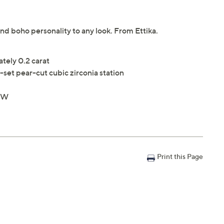
end boho personality to any look. From Ettika.
ately 0.2 carat
-set pear-cut cubic zirconia station
4"W
Print this Page