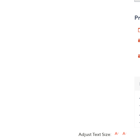
Pr
Adjust Text Size: