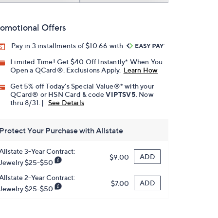
omotional Offers
Pay in 3 installments of $10.66 with
Limited Time! Get $40 Off Instantly* When You
Open a QCard®. Exclusions Apply.
Learn How
Get 5% off Today's Special Value®* with your
QCard® or HSN Card & code
VIPTSV5
. Now
thru 8/31. |
See Details
Protect Your Purchase with Allstate
Allstate 3-Year Contract:
ADD
$9.00
Jewelry $25-$50
Allstate 2-Year Contract:
ADD
$7.00
Jewelry $25-$50