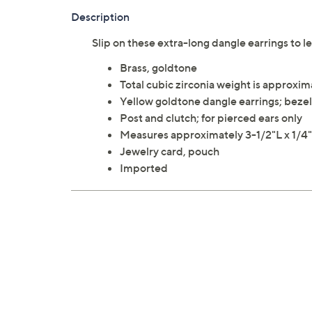
Description
Slip on these extra-long dangle earrings to l
Brass, goldtone
Total cubic zirconia weight is approxim
Yellow goldtone dangle earrings; bezel
Post and clutch; for pierced ears only
Measures approximately 3-1/2"L x 1/
Jewelry card, pouch
Imported