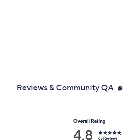
Reviews & Community QA