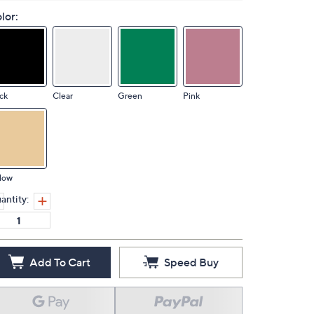
lor:
ck
Clear
Green
Pink
low
antity:
Add To Cart
Speed Buy