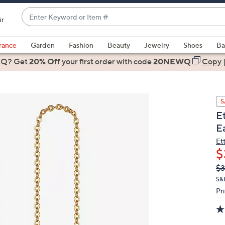
Enter
ir
Keyword
When
or
suggestions
rance
Garden
Fashion
Beauty
Jewelry
Shoes
Ba
Item
are
 Q? Get
#
20% Off
your first order
with code
20NEWQ
Copy
available,
use
the
S
up
E
and
E
down
arrow
Et
$
keys
or
Q
De
$3
PR
swipe
S&
left
Pr
and
right
on