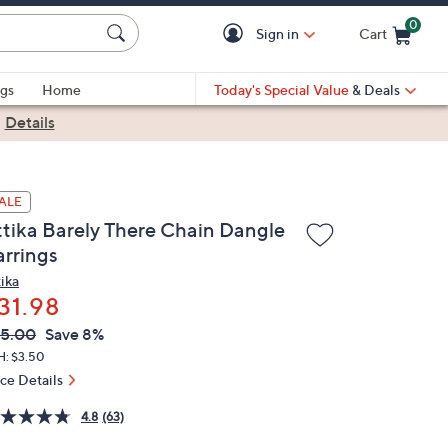
0
Sign in
Cart
Cart is Empty
gs
Home
Today's Special Value
& Deals
|
Details
ALE
ttika Barely There Chain Dangle
arrings
tika
31.98
VC
leted
5.00
Save 8%
ICE:
H: $3.50
ice Details
4.8
(63)