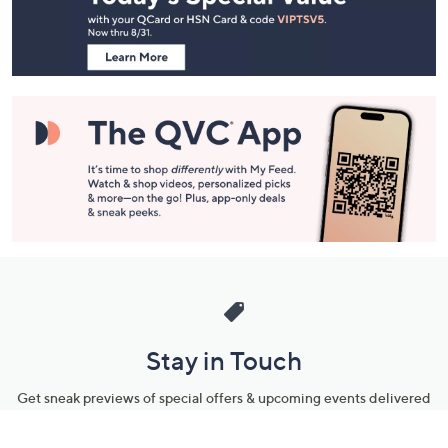
Information
Stay in Touch
Get sneak previews of special offers & upcoming events delivered
to your inbox.