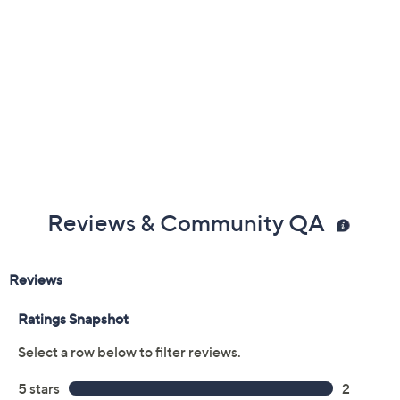
Reviews & Community QA