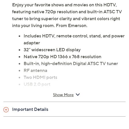
Enjoy your favorite shows and movies on this HDTV,
featuring native 720p resolution and built-in ATSC TV
tuner to bring superior clarity and vibrant colors right
into your living room. From Emerson.
Includes HDTV, remote control, stand, and power
adapter
32" widescreen LED display
Native 720p HD 1366 x 768 resolution
Built-in, high-definition Digital ATSC TV tuner
RF antenna
Two HDMI ports
USB 2.0 port
RCA, VGA, PC audio inputs
Show More
Coaxial digital audio output
3.5mm headphone
Important Details
Measures approximately 28.7"W x 7.8"H x 18.6"D
ETL listed
Imported