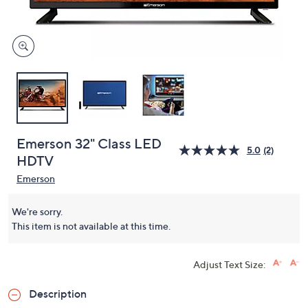
and
right
on
touch
devices
to
review.
Emerson 32" Class LED
5.0
(2)
HDTV
Emerson
We're sorry.
This item is not available at this time.
Adjust Text Size:
Description