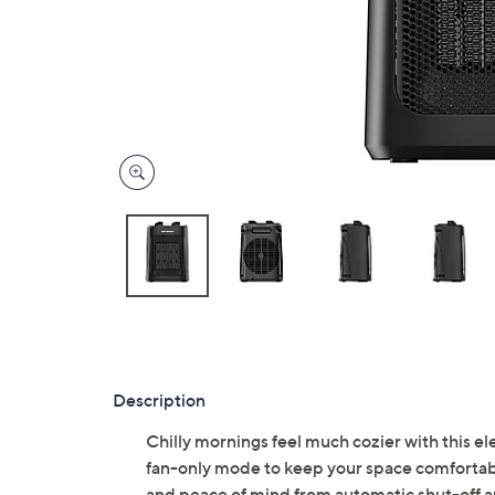
Description
Chilly mornings feel much cozier with this ele
fan-only mode to keep your space comfortable
and peace of mind from automatic shut-off an