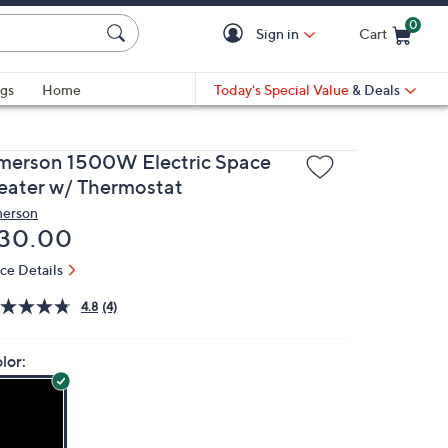
0
Sign in
Cart
Cart is Empty
gs
Home
Today's Special Value
& Deals
merson 1500W Electric Space
eater w/ Thermostat
erson
eleted
30.00
ice Details
4.8
(4)
lor: