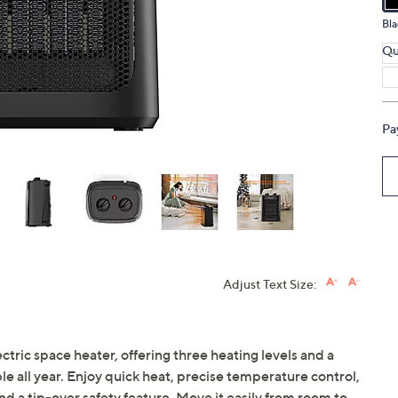
touch
Bla
devices
Qu
to
review.
Pa
Adjust Text Size:
ctric space heater, offering three heating levels and a
 all year. Enjoy quick heat, precise temperature control,
d a tip-over safety feature. Move it easily from room to