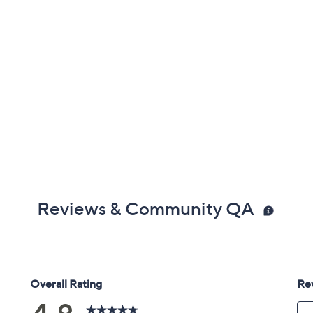
Reviews & Community QA