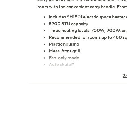
room with the convenient carry handle. Fro
Includes SH1501 electric space heater
5200 BTU capacity
Three heating levels: 700W, 900W, 
Recommended for rooms up to 400 sq
Plastic housing
Metal front grill
Fan-only mode
Auto shutoff
Auto tip-over shutoff
S
Carry handle
Precise temperature control
Copper induction motor
Measures 6.46" W x 4.84" D x 9.09" H;
UL listed
Imported