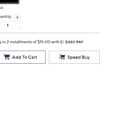
ck
antity:
y in 2 installments of $15.00 with
Add To Cart
Speed Buy