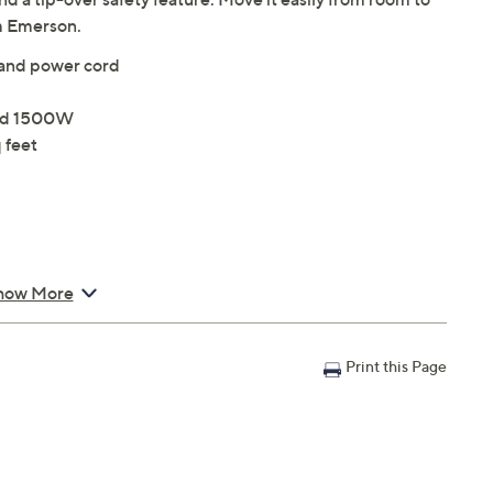
m Emerson.
 and power cord
and 1500W
 feet
how More
Print this Page
 Cord 72"L