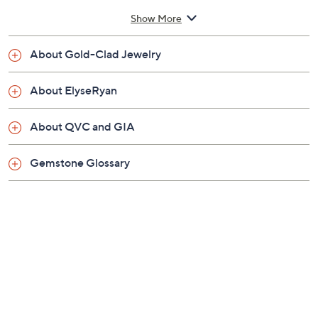
Small: 6-1/2" fit; measures approximately 1/4"W
Show More
Average: 7-1/4" fit; measures approximately
1/4"W
About Gold-Clad Jewelry
Large: 8" fit; measures approximately 1/4"W
Box, pouch
About ElyseRyan
Imported
About QVC and GIA
Gemstone Glossary