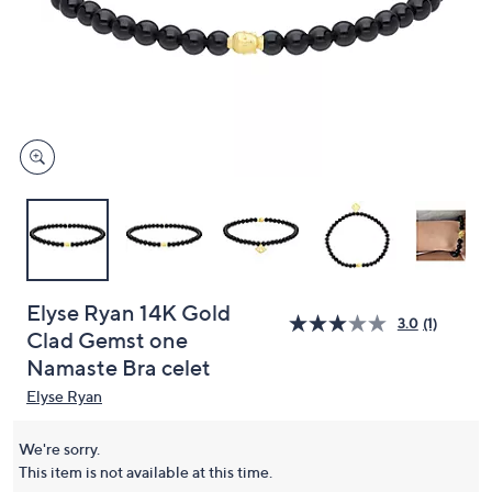
or
swipe
left
and
right
on
touch
devices
to
review.
Elyse Ryan 14K Gold
3.0
(1)
Clad Gemst one
Namaste Bra celet
Elyse Ryan
We're sorry.
This item is not available at this time.