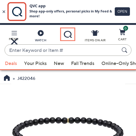
0
Skip
to
Main
MENU
CART
WATCH
ITEMS ON AIR
Content
Enter
Keyword
When
or
Deals
Your Picks
New
Fall Trends
Online-Only S
suggestions
Item
are
#
J422046
available,
use
the
up
and
down
arrow
keys