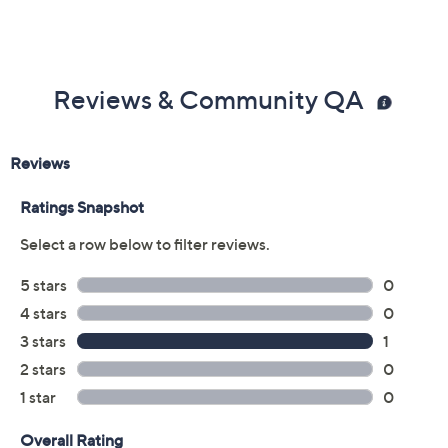
Reviews & Community QA