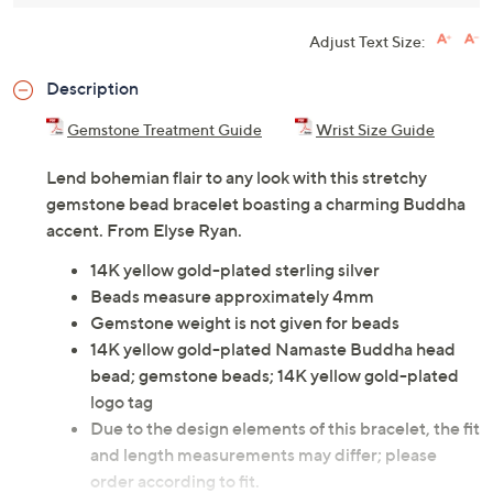
Adjust Text Size:
Description
Gemstone Treatment Guide
Wrist Size Guide
Lend bohemian flair to any look with this stretchy
gemstone bead bracelet boasting a charming Buddha
accent. From Elyse Ryan.
14K yellow gold-plated sterling silver
Beads measure approximately 4mm
Gemstone weight is not given for beads
14K yellow gold-plated Namaste Buddha head
bead; gemstone beads; 14K yellow gold-plated
logo tag
Due to the design elements of this bracelet, the fit
and length measurements may differ; please
order according to fit.