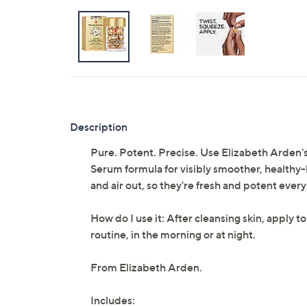
Description
Pure. Potent. Precise. Use Elizabeth Arden
Serum formula for visibly smoother, healthy-
and air out, so they're fresh and potent every
How do I use it: After cleansing skin, apply to
routine, in the morning or at night.
From Elizabeth Arden.
Includes: