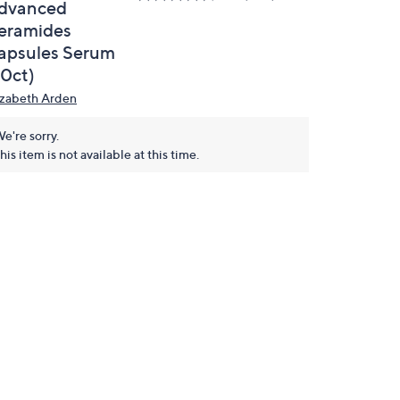
dvanced
eramides
apsules Serum
30ct)
izabeth Arden
e're sorry.
his item is not available at this time.