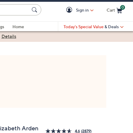
0
Sign in
Cart
Cart is Empty
gs
Home
Today's Special Value
& Deals
|
Details
lizabeth Arden
4.6
(2879)