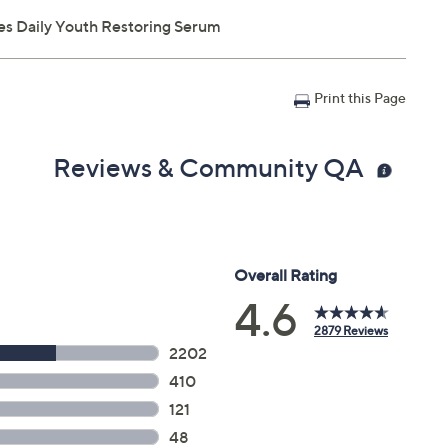
s Daily Youth Restoring Serum
Print this Page
Reviews & Community QA