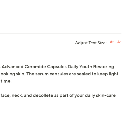
Adjust Text Size:
's Advanced Ceramide Capsules Daily Youth Restoring
looking skin. The serum capsules are sealed to keep light
 time.
 face, neck, and decollete as part of your daily skin-care