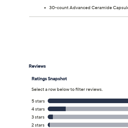
30-count Advanced Ceramide Capsule