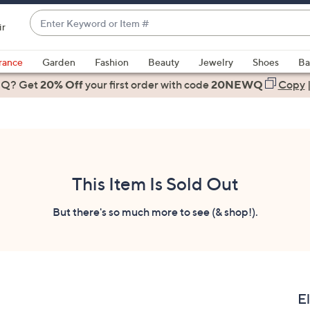
Enter
ir
Keyword
When
or
suggestions
rance
Garden
Fashion
Beauty
Jewelry
Shoes
Ba
Item
are
 Q? Get
#
20% Off
your first order
with code
20NEWQ
Copy
available,
use
the
up
and
down
This Item Is Sold Out
arrow
keys
But there's so much more to see (& shop!).
or
swipe
left
and
right
E
on