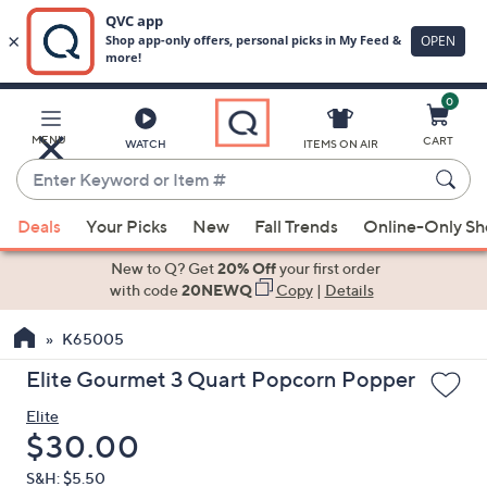
0
Skip
to
Main
MENU
CART
WATCH
ITEMS ON AIR
Content
Enter
Keyword
When
or
Deals
Your Picks
New
Fall Trends
Online-Only S
suggestions
Item
are
New to Q? Get
20% Off
your first order
#
available,
with code
20NEWQ
Copy
|
Details
use
K65005
the
up
Elite Gourmet 3 Quart Popcorn Popper
and
Elite
down
Deleted
$30.00
arrow
keys
S&H: $5.50