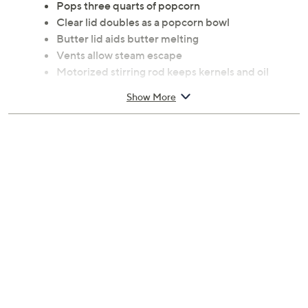
Pops three quarts of popcorn
Clear lid doubles as a popcorn bowl
Butter lid aids butter melting
Vents allow steam escape
Motorized stirring rod keeps kernels and oil
moving
Show More
Unit nests for storage
Cover/butter cap: top-rack dishwasher safe
Measures 10.6" x 10.6" x 8.25"; Cord 30"L
Heat plate: hand wash
UL listed; 1-year Limited Manufacturer's
Warranty
Imported