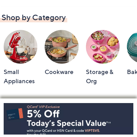
Shop by Category
Small
Cookware
Storage &
Ba
Appliances
Org
Footer
Navigation
and
Information