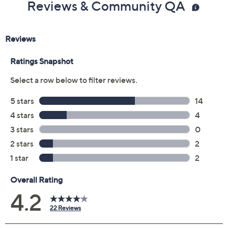
Reviews & Community QA