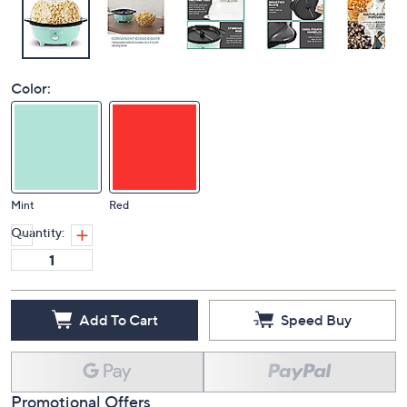
Color:
Mint
Red
Quantity:
Add To Cart
Speed Buy
Promotional Offers