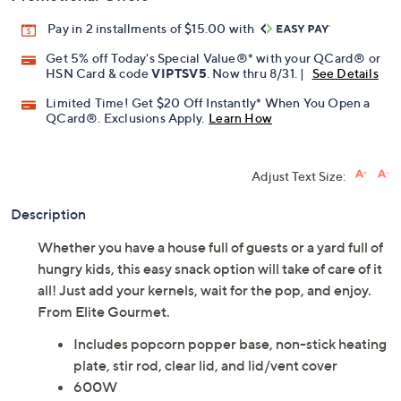
Pay in 2 installments of $15.00 with
Get 5% off Today's Special Value®* with your QCard® or
HSN Card & code
VIPTSV5
. Now thru 8/31. |
See Details
Limited Time! Get $20 Off Instantly* When You Open a
QCard®. Exclusions Apply.
Learn How
Adjust Text Size:
Description
Whether you have a house full of guests or a yard full of
hungry kids, this easy snack option will take of care of it
all! Just add your kernels, wait for the pop, and enjoy.
From Elite Gourmet.
Includes popcorn popper base, non-stick heating
plate, stir rod, clear lid, and lid/vent cover
600W