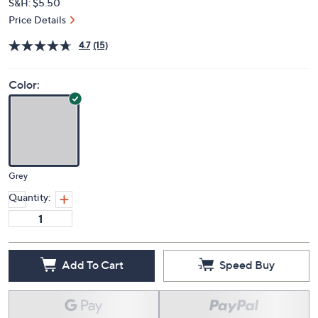
S&H: $5.50
Price Details
4.7
(15)
Color:
Grey
Quantity:
Add To Cart
Speed Buy