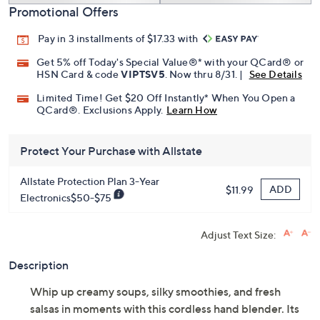
Promotional Offers
Pay in 3 installments of $17.33 with
Get 5% off Today's Special Value®* with your QCard® or
HSN Card & code
VIPTSV5
. Now thru 8/31. |
See Details
Limited Time! Get $20 Off Instantly* When You Open a
QCard®. Exclusions Apply.
Learn How
Protect Your Purchase with Allstate
Allstate Protection Plan 3-Year
ADD
$11.99
Electronics$50-$75
Adjust Text Size:
Description
Whip up creamy soups, silky smoothies, and fresh
salsas in moments with this cordless hand blender. Its