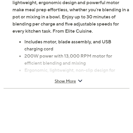
lightweight, ergonomic design and powerful motor
make meal prep effortless, whether you're blending in a
pot or mixing in a bowl. Enjoy up to 30 minutes of
blending per charge and five adjustable speeds for
every kitchen task. From Elite Cuisine.
Includes motor, blade assembly, and USB
charging cord
200W power with 13,000 RPM motor for
efficient blending and mixing
Ergonomic, lightweight, non-slip design for
optimal control
Show More
Food-grade stainless steel blades
Adjustable 5-speed dial and pressure-sensitive
power button
Three LED indicators display charge level during
use
Slim design fits most containers
Easy to disassemble; stainless steel blade