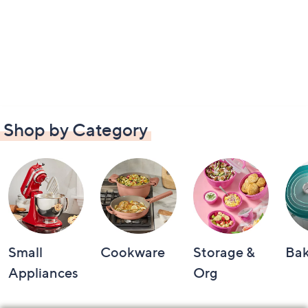
Shop by Category
Small
Cookware
Storage &
Ba
Appliances
Org