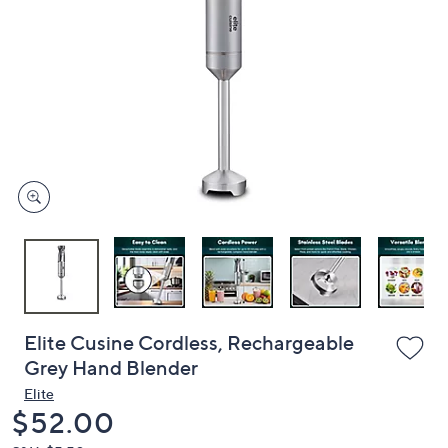
or
swipe
left
and
right
on
touch
devices
to
review.
Elite Cusine Cordless, Rechargeable
Grey Hand Blender
Elite
Deleted
$52.00