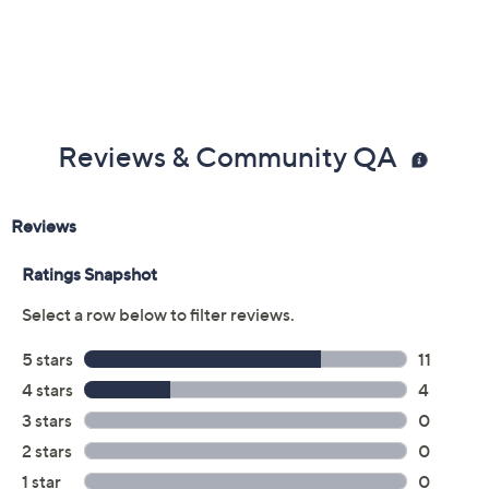
assembly is hand wash only
Motor body wipes clean; never immerse in water
Product dimensions: 2.36 x 2.36 x 16.54; overall
cord length: 28 inches
UL listed
Imported
Reviews & Community QA