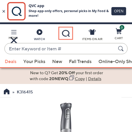
0
Skip
to
Main
MENU
CART
WATCH
ITEMS ON AIR
Content
Enter
Keyword
When
or
Deals
Your Picks
New
Fall Trends
Online-Only S
suggestions
Item
are
New to Q? Get
20% Off
your first order
#
available,
with code
20NEWQ
Copy
|
Details
use
K316415
the
up
and
down
arrow
keys