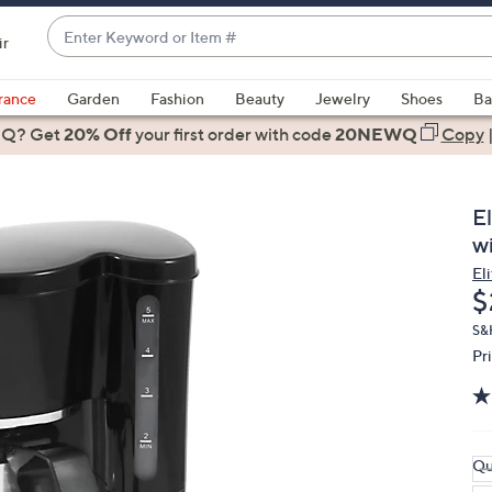
Enter
ir
Keyword
When
or
suggestions
rance
Garden
Fashion
Beauty
Jewelry
Shoes
Ba
Item
are
 Q? Get
#
20% Off
your first order
with code
20NEWQ
Copy
available,
use
the
E
up
w
and
Eli
down
D
$
arrow
keys
S&
Pr
or
swipe
left
and
right
Qu
on