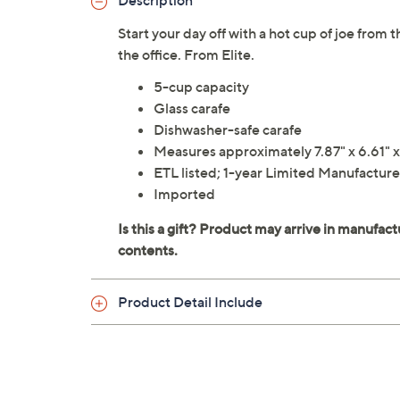
Description
Start your day off with a hot cup of joe from 
the office. From Elite.
5-cup capacity
Glass carafe
Dishwasher-safe carafe
Measures approximately 7.87" x 6.61" x
ETL listed; 1-year Limited Manufacture
Imported
Product Detail Include