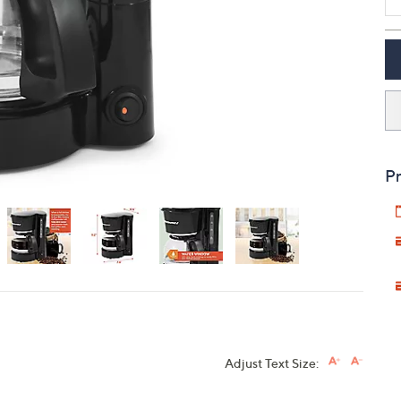
touch
devices
to
review.
Pr
Adjust Text Size: