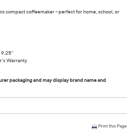
this compact coffeemaker -- perfect for home, school, or
 9.25"
r's Warranty
Print this Page