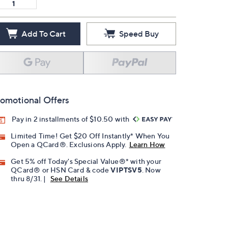
Add To Cart
Speed Buy
omotional Offers
Pay in 2 installments of $10.50 with
Limited Time! Get $20 Off Instantly* When You
Open a QCard®. Exclusions Apply.
Learn How
Get 5% off Today's Special Value®* with your
QCard® or HSN Card & code
VIPTSV5
. Now
thru 8/31. |
See Details