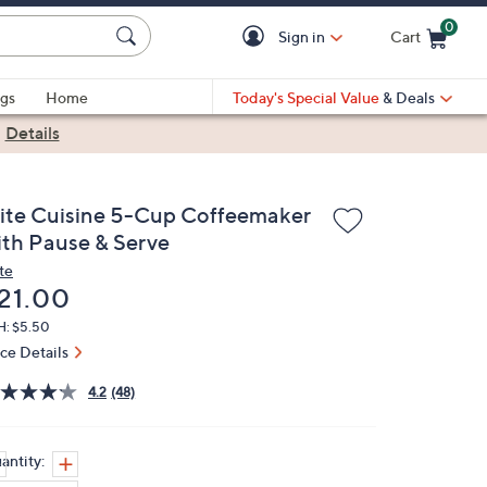
0
Sign in
Cart
Cart is Empty
gs
Home
Today's Special Value
& Deals
|
Details
lite Cuisine 5-Cup Coffeemaker
ith Pause & Serve
te
eleted
21.00
H: $5.50
ice Details
4.2
(48)
antity: