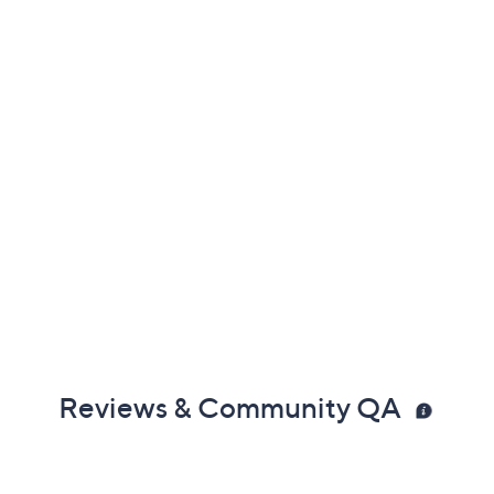
Reviews & Community QA