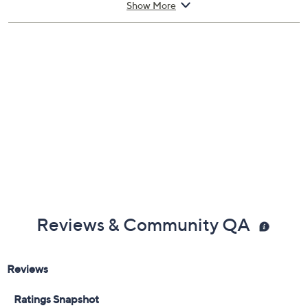
Show More
Reviews & Community QA