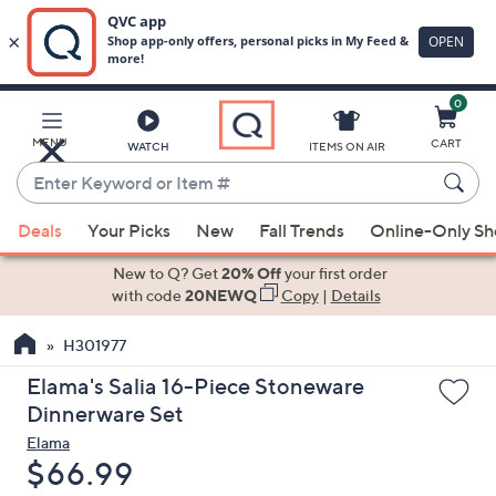
0
Skip
to
Main
MENU
CART
WATCH
ITEMS ON AIR
Content
Enter
Keyword
When
or
Deals
Your Picks
New
Fall Trends
Online-Only S
suggestions
Item
are
New to Q? Get
20% Off
your first order
#
available,
with code
20NEWQ
Copy
|
Details
use
H301977
the
up
Elama's Salia 16-Piece Stoneware
and
Dinnerware Set
down
Elama
arrow
Deleted
$66.99
keys