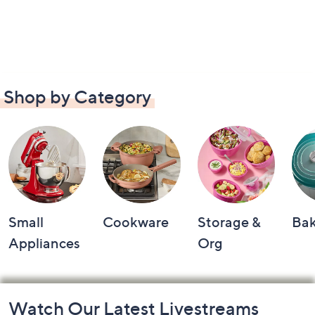
Shop by Category
Small
Cookware
Storage &
Ba
Appliances
Org
Footer
Watch Our Latest Livestreams