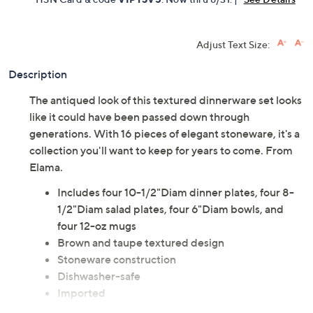
Adjust Text Size:
Description
The antiqued look of this textured dinnerware set looks
like it could have been passed down through
generations. With 16 pieces of elegant stoneware, it's a
collection you'll want to keep for years to come. From
Elama.
Includes four 10-1/2"Diam dinner plates, four 8-
1/2"Diam salad plates, four 6"Diam bowls, and
four 12-oz mugs
Brown and taupe textured design
Stoneware construction
Dishwasher-safe
Imported