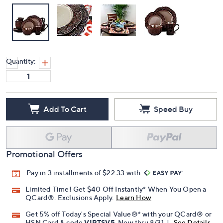
Quantity:
Add To Cart
Speed Buy
Promotional Offers
Pay in 3 installments of $22.33 with
Limited Time! Get $40 Off Instantly* When You Open a
QCard®. Exclusions Apply.
Learn How
Get 5% off Today's Special Value®* with your QCard® or
HSN Card & code
VIPTSV5
. Now thru 8/31. |
See Details