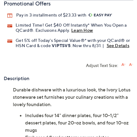
Promotional Offers
Pay in 3 installments of $23.33 with
Limited Time! Get $40 Off Instantly* When You Open a
QCard®. Exclusions Apply.
Learn How
Get 5% off Today's Special Value®* with your QCard® or
HSN Card & code
VIPTSV5
. Now thru 8/31. |
See Details
Adjust Text Size:
Description
Durable dishware with a luxurious look, the Ivory Lotus
stoneware set furnishes your culinary creations with a
lovely foundation.
Includes four 14" dinner plates, four 10-1/2"
dessert plates, four 20-oz bowls, and four 10-oz
mugs