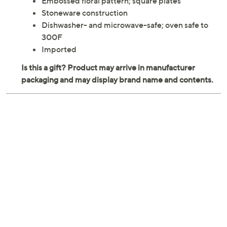
Embossed floral pattern; square plates
Stoneware construction
Dishwasher- and microwave-safe; oven safe to
300F
Imported