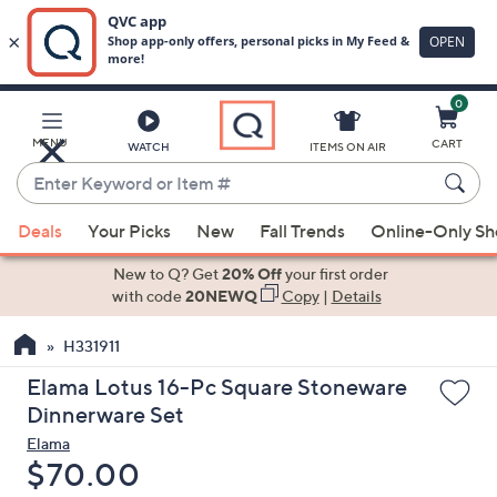
0
Skip
to
Main
MENU
CART
WATCH
ITEMS ON AIR
Content
Enter
Keyword
When
or
Deals
Your Picks
New
Fall Trends
Online-Only S
suggestions
Item
are
New to Q? Get
20% Off
your first order
#
available,
with code
20NEWQ
Copy
|
Details
use
H331911
the
up
Elama Lotus 16-Pc Square Stoneware
and
Dinnerware Set
down
Elama
arrow
Deleted
$70.00
keys