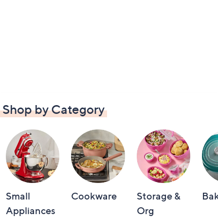
Shop by Category
Small
Cookware
Storage &
Ba
Appliances
Org