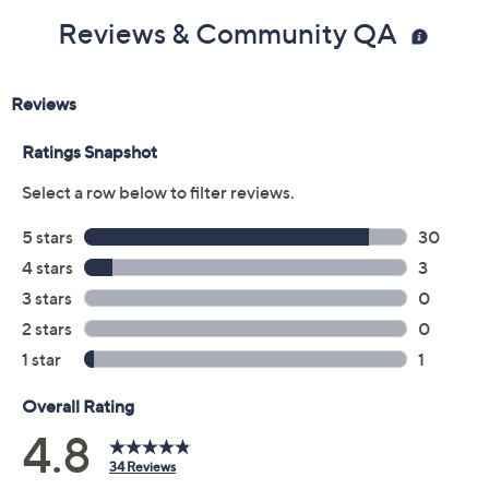
Reviews & Community QA