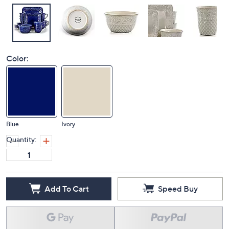
Color:
Blue
Ivory
Quantity:
Add To Cart
Speed Buy