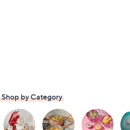
Shop by Category