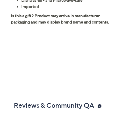
Dishwasher- and microwave-safe
Imported
Reviews & Community QA