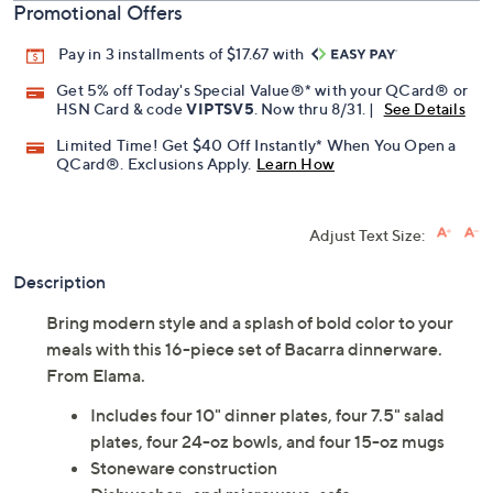
Promotional Offers
Pay in 3 installments of $17.67 with
Get 5% off Today's Special Value®* with your QCard® or
HSN Card & code
VIPTSV5
. Now thru 8/31. |
See Details
Limited Time! Get $40 Off Instantly* When You Open a
QCard®. Exclusions Apply.
Learn How
Adjust Text Size:
Description
Bring modern style and a splash of bold color to your
meals with this 16-piece set of Bacarra dinnerware.
From Elama.
Includes four 10" dinner plates, four 7.5" salad
plates, four 24-oz bowls, and four 15-oz mugs
Stoneware construction