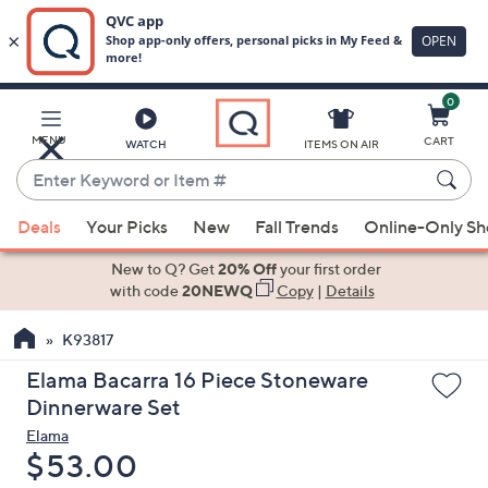
0
Skip
to
Main
MENU
CART
WATCH
ITEMS ON AIR
Content
Enter
Keyword
When
or
Deals
Your Picks
New
Fall Trends
Online-Only S
suggestions
Item
are
New to Q? Get
20% Off
your first order
#
available,
with code
20NEWQ
Copy
|
Details
use
K93817
the
up
Elama Bacarra 16 Piece Stoneware
and
Dinnerware Set
down
Elama
arrow
Deleted
$53.00
keys