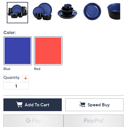
Color:
Blue
Red
Quantity:
Add To Cart
Speed Buy