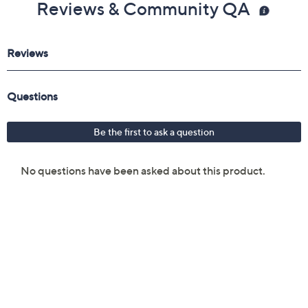
Reviews & Community QA