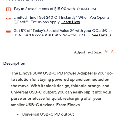
Pay in 2 installments of $15.00 with
Limited Time! Get $40 Off Instantly* When You Open a
QCard®. Exclusions Apply.
Learn How
Get 5% off Today's Special Value®* with your QCard® or
HSN Card & code
VIPTSV5
. Now thru 8/31. |
See Details
Adjust Text Size:
Description
The Einova 30W USB-C PD Power Adapter is your go-
to solution for staying powered up and connected on
the move. With its sleek design, foldable prongs, and
universal USB-C output, you can easily slip it into your
purse or briefcase for quick recharging of all your
smaller USB-C devices. From Einova.
Universal USB-C PD output