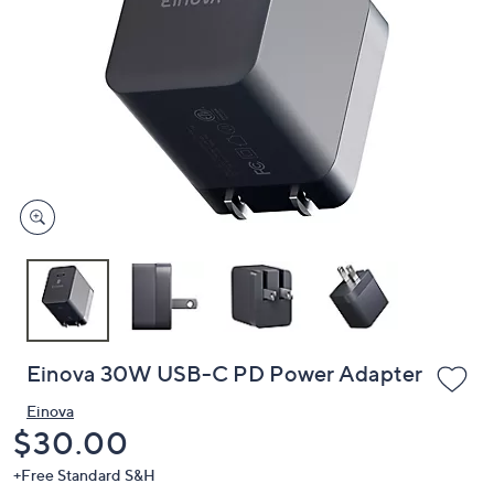
or
swipe
left
and
right
on
touch
devices
to
review.
Einova 30W USB-C PD Power Adapter
Einova
Deleted
$30.00
+Free Standard S&H