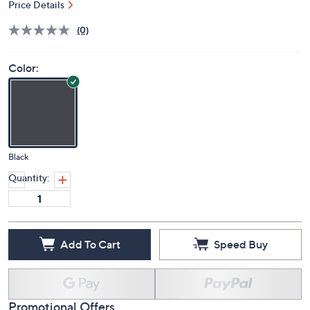
Price Details
(0)
Color:
Black
Quantity:
Add To Cart
Speed Buy
Promotional Offers