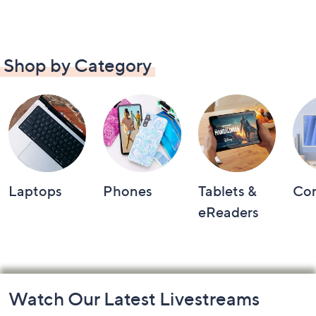
Shop by Category
Laptops
Phones
Tablets &
Co
eReaders
Footer
Watch Our Latest Livestreams
Navigation