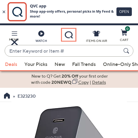
0
Skip
to
Main
MENU
CART
WATCH
ITEMS ON AIR
Content
Enter
Keyword
When
or
Deals
Your Picks
New
Fall Trends
Online-Only S
suggestions
Item
are
New to Q? Get
20% Off
your first order
#
available,
with code
20NEWQ
Copy
|
Details
use
E323230
the
up
and
down
arrow
keys