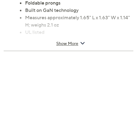
Foldable prongs
Built on GaN technology
Measures approximately 1.65" L x 1.63" W x 1.14"
H; weighs 2.1 oz
UL listed
Imported
Show More