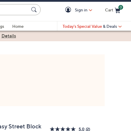
0
Sign in
Cart
Cart is Empty
gs
Home
Today's Special Value
& Deals
|
Details
asy Street Block
5.0
(2)