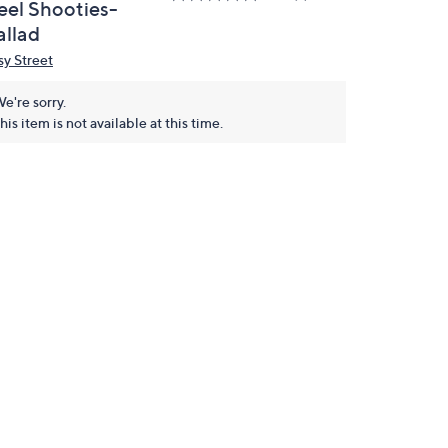
eel Shooties-
allad
sy Street
e're sorry.
his item is not available at this time.