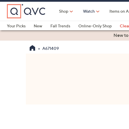
Skip
to
Shop
Watch
Items on A
Main
Content
Your Picks
New
Fall Trends
Online-Only Shop
Clea
Electronics
Kitchen
Food & Wine
Health & Fitness
New to
A671409