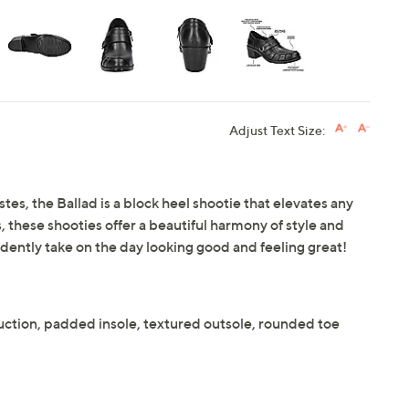
Adjust Text Size:
tes, the Ballad is a block heel shootie that elevates any
 these shooties offer a beautiful harmony of style and
idently take on the day looking good and feeling great!
uction, padded insole, textured outsole, rounded toe