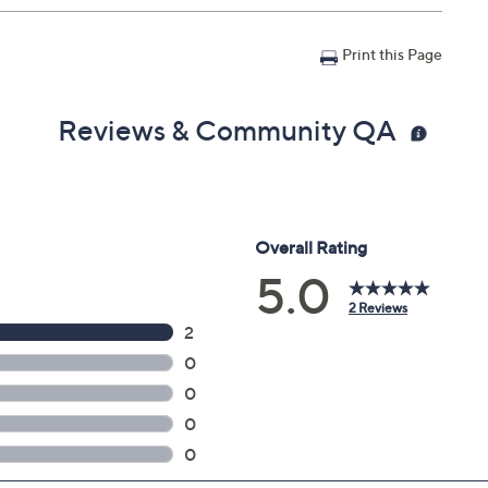
Print this Page
Reviews & Community QA