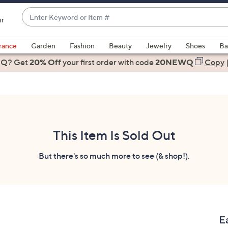
Enter
ir
Keyword
When
or
suggestions
rance
Garden
Fashion
Beauty
Jewelry
Shoes
Ba
Item
are
 Q? Get
#
20% Off
your first order
with code
20NEWQ
Copy
available,
use
the
up
and
down
This Item Is Sold Out
arrow
keys
But there's so much more to see (& shop!).
or
swipe
left
and
right
E
on