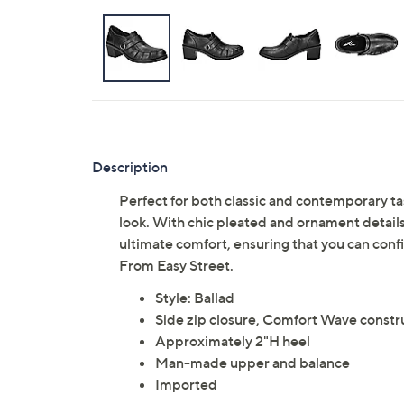
Description
Perfect for both classic and contemporary tas
look. With chic pleated and ornament details,
ultimate comfort, ensuring that you can conf
From Easy Street.
Style: Ballad
Side zip closure, Comfort Wave constr
Approximately 2"H heel
Man-made upper and balance
Imported